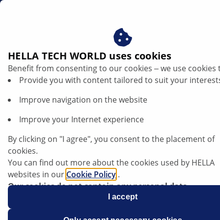
dk
HELLA TECH WORLD uses cookies
Benefit from consenting to our cookies ‒ we use cookies 
Provide you with content tailored to suit your interest
Improve navigation on the website
Improve your Internet experience
Earth (31) – troubleshooting
By clicking on "I agree", you consent to the placement of
cookies.
You can find out more about the cookies used by HELLA
websites in our
Cookie Policy
.
Our cookies do not contain any personal data.
For more information, see our
I accept
data protection
notice.
Data sheet