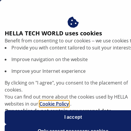
dk
HELLA TECH WORLD uses cookies
Benefit from consenting to our cookies ‒ we use cookies 
Provide you with content tailored to suit your interest
Improve navigation on the website
Improve your Internet experience
VW T6 - Motoren når ikke
By clicking on "I agree", you consent to the placement of
driftstemperatur
cookies.
You can find out more about the cookies used by HELLA
websites in our
Cookie Policy
.
Datablad
Our cookies do not contain any personal data.
For more information, see our
I accept
data protection
notice.
Producent
Volkswagen