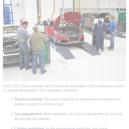
HELLA EC clutch (radiator fan) controls the activation of the cooling fan based
on engine temperature and operating conditions.
Thermal sensing
: The clutch responds to temperature changes from
engine coolant or ambient heat.
Fan engagement
: When required, the clutch activates the fan to draw
air through the radiator.
Cooling regulation
: As the temperature stabilizes, the clutch