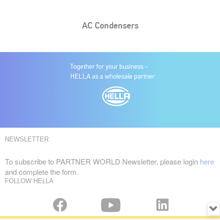
AC Condensers
Together for your business -
HELLA as a wholesale partner
NEWSLETTER
To subscribe to PARTNER WORLD Newsletter, please login
here
and complete the form.
FOLLOW HELLA