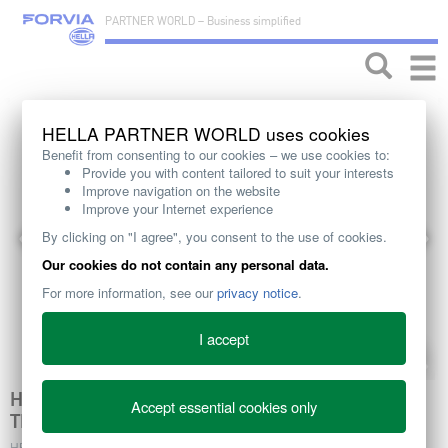
PARTNER WORLD – Business simplified
Toggle
naviga
HELLA PARTNER WORLD uses cookies
Benefit from consenting to our cookies – we use cookies to:
Provide you with content tailored to suit your interests
Improve navigation on the website
Improve your Internet experience
By clicking on "I agree", you consent to the use of cookies.
Our cookies do not contain any personal data.
For more information, see our
privacy notice
.
I accept
HELLA EC RADIATOR FAN CLUTCHES MAKING
Accept essential cookies only
THE DIFFERENCE IN ENGINE EFFICIENCY