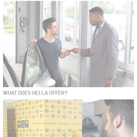
WHAT DOES HELLA OFFER?