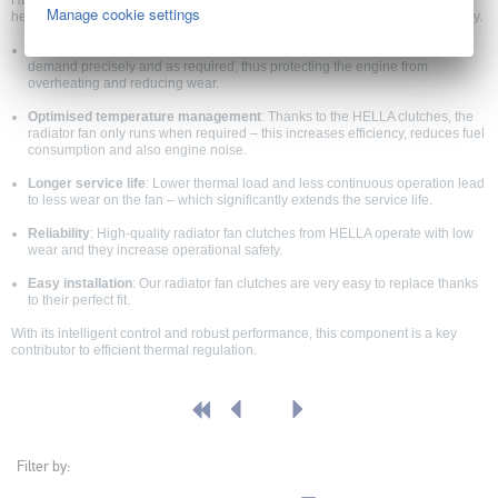
HELLA EC clutch (radiator fan) units offer precise control of the cooling fan,
Manage cookie settings
helping protect the engine from overheating while improving vehicle efficiency.
Optimum engine cooling
: HELLA clutches for radiator fans control fan
demand precisely and as required, thus protecting the engine from
overheating and reducing wear.
Optimised temperature management
: Thanks to the HELLA clutches, the
radiator fan only runs when required – this increases efficiency, reduces fuel
consumption and also engine noise.
Longer service life
: Lower thermal load and less continuous operation lead
to less wear on the fan – which significantly extends the service life.
Reliability
: High-quality radiator fan clutches from HELLA operate with low
wear and they increase operational safety.
Easy installation
: Our radiator fan clutches are very easy to replace thanks
to their perfect fit.
With its intelligent control and robust performance, this component is a key
contributor to efficient thermal regulation.
Filter by: