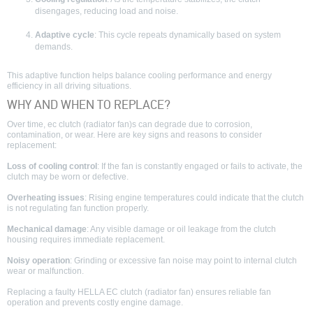
disengages, reducing load and noise.
Adaptive cycle
: This cycle repeats dynamically based on system
demands.
This adaptive function helps balance cooling performance and energy
efficiency in all driving situations.
WHY AND WHEN TO REPLACE?
Over time, ec clutch (radiator fan)s can degrade due to corrosion,
contamination, or wear. Here are key signs and reasons to consider
replacement:
Loss of cooling control
: If the fan is constantly engaged or fails to activate, the
clutch may be worn or defective.
Overheating issues
: Rising engine temperatures could indicate that the clutch
is not regulating fan function properly.
Mechanical damage
: Any visible damage or oil leakage from the clutch
housing requires immediate replacement.
Noisy operation
: Grinding or excessive fan noise may point to internal clutch
wear or malfunction.
Replacing a faulty HELLA EC clutch (radiator fan) ensures reliable fan
operation and prevents costly engine damage.