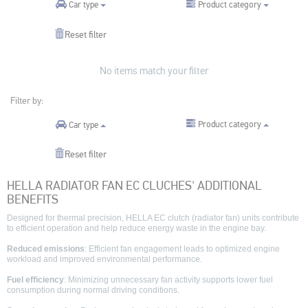
Product category
Car type
Reset filter
No items match your filter
Filter by:
Product category
Car type
Reset filter
HELLA RADIATOR FAN EC CLUCHES' ADDITIONAL
BENEFITS
Designed for thermal precision, HELLA EC clutch (radiator fan) units contribute
to efficient operation and help reduce energy waste in the engine bay.
Reduced emissions
: Efficient fan engagement leads to optimized engine
workload and improved environmental performance.
Fuel efficiency
: Minimizing unnecessary fan activity supports lower fuel
consumption during normal driving conditions.