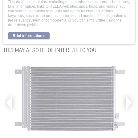
This database contains marketing documents such as product brochures,
brief information, links to HELLA websites, apps, tools, and videos. You
can search the database quickly and easily by entering various
keywords, such as the product name, its part number, the designation of
the relevant system or components, or you can simply filter using the
drop-down picklists.
Brief information
THIS MAY ALSO BE OF INTEREST TO YOU