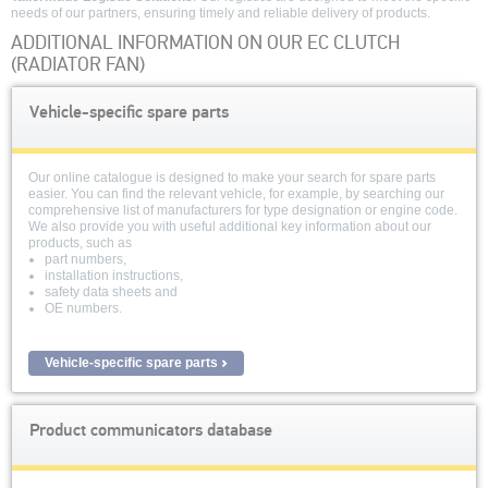
needs of our partners, ensuring timely and reliable delivery of products.
ADDITIONAL INFORMATION ON OUR EC CLUTCH
(RADIATOR FAN)
Vehicle-specific spare parts
Our online catalogue is designed to make your search for spare parts
easier. You can find the relevant vehicle, for example, by searching our
comprehensive list of manufacturers for type designation or engine code.
We also provide you with useful additional key information about our
products, such as
part numbers,
installation instructions,
safety data sheets and
OE numbers.
Vehicle-specific spare parts
Product communicators database