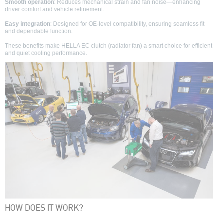
Smooth operation
: Reduces mechanical strain and fan noise—enhancing
driver comfort and vehicle refinement.
Easy integration
: Designed for OE-level compatibility, ensuring seamless fit
and dependable function.
These benefits make HELLA EC clutch (radiator fan) a smart choice for efficient
and quiet cooling performance.
HOW DOES IT WORK?