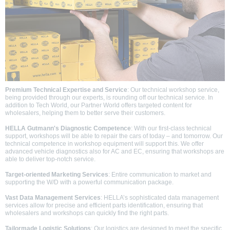
Premium Technical Expertise and Service
: Our technical workshop service,
being provided through our experts, is rounding off our technical service. In
addition to Tech World, our Partner World offers targeted content for
wholesalers, helping them to better serve their customers.
HELLA Gutmann's Diagnostic Competence
: With our first-class technical
support, workshops will be able to repair the cars of today – and tomorrow. Our
technical competence in workshop equipment will support this. We offer
advanced vehicle diagnostics also for AC and EC, ensuring that workshops are
able to deliver top-notch service.
Target-oriented Marketing Services
: Entire communication to market and
supporting the W/D with a powerful communication package.
Vast Data Management Services
: HELLA’s sophisticated data management
services allow for precise and efficient parts identification, ensuring that
wholesalers and workshops can quickly find the right parts.
Tailormade Logistic Solutions
: Our logistics are designed to meet the specific