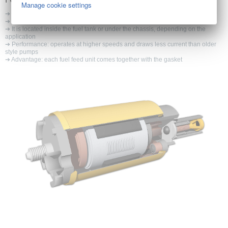
Manage cookie settings
➔ The fuel pump is an integral part of the fuel delivery system of a vehicle
➔ Supplies the fuel from the fuel tank to the engine
➔ It is located inside the fuel tank or under the chassis, depending on the
application
➔ Performance: operates at higher speeds and draws less current than older
style pumps
➔ Advantage: each fuel feed unit comes together with the gasket