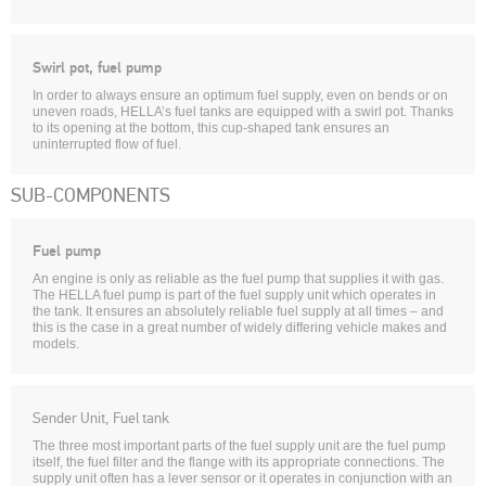
Swirl pot, fuel pump
In order to always ensure an optimum fuel supply, even on bends or on
uneven roads, HELLA’s fuel tanks are equipped with a swirl pot. Thanks
to its opening at the bottom, this cup-shaped tank ensures an
uninterrupted flow of fuel.
SUB-COMPONENTS
Fuel pump
An engine is only as reliable as the fuel pump that supplies it with gas.
The HELLA fuel pump is part of the fuel supply unit which operates in
the tank. It ensures an absolutely reliable fuel supply at all times – and
this is the case in a great number of widely differing vehicle makes and
models.
Sender Unit, Fuel tank
The three most important parts of the fuel supply unit are the fuel pump
itself, the fuel filter and the flange with its appropriate connections. The
supply unit often has a lever sensor or it operates in conjunction with an