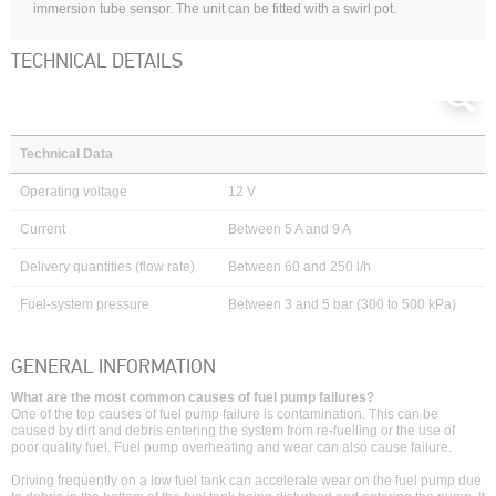
immersion tube sensor. The unit can be fitted with a swirl pot.
TECHNICAL DETAILS
Technical Data
Operating voltage
12 V
Current
Between 5 A and 9 A
Delivery quantities
(flow rate)
Between 60 and 250 l/h
Fuel-system pressure
Between 3 and 5 bar (300 to 500 kPa)
GENERAL INFORMATION
What are the most common causes of fuel pump failures?
One of the top causes of fuel pump failure is contamination. This can be
caused by dirt and debris entering the system from re-fuelling or the use of
poor quality fuel. Fuel pump overheating and wear can also cause failure.
Driving frequently on a low fuel tank can accelerate wear on the fuel pump due