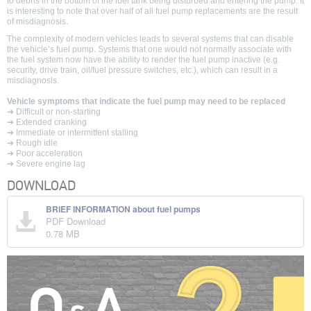
to debris in the bottom of the fuel tank being disturbed and entering the pump. It
is interesting to note that over half of all fuel pump replacements are the result
of misdiagnosis.
The complexity of modern vehicles leads to several systems that can disable
the vehicle’s fuel pump. Systems that one would not normally associate with
the fuel system now have the ability to render the fuel pump inactive (e.g.
security, drive train, oil/fuel pressure switches, etc.), which can result in a
misdiagnosis.
Vehicle symptoms that indicate the fuel pump may need to be replaced
➔ Difficult or non-starting
➔ Extended cranking
➔ Immediate or intermittent stalling
➔ Rough idle
➔ Poor acceleration
➔ Severe engine lag
DOWNLOAD
BRIEF INFORMATION about fuel pumps
PDF Download
0.78 MB