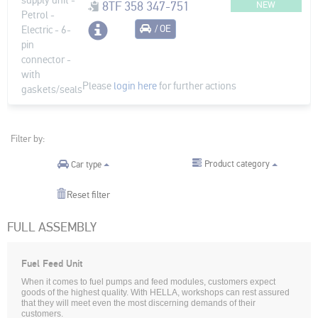
8TF 358 347-751
NEW
/ OE
Please
login here
for further actions
Filter by:
Product category
Car type
Reset filter
FULL ASSEMBLY
Fuel Feed Unit
When it comes to fuel pumps and feed modules, customers expect
goods of the highest quality. With HELLA, workshops can rest assured
that they will meet even the most discerning demands of their
customers.