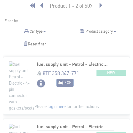
Product 1 - 2 of 507
Filter by:
Product category
Car type
Reset filter
fuel supply unit - Petrol - Electric - 4-pin connector - with gaskets/seals
8TF 358 347-771
NEW
/ OE
Please
login here
for further actions
fuel supply unit - Petrol - Electric - 6-pin connector - with gaskets/seals