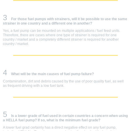
3
For those fuel pumps with strainers, will it be possible to use the same
strainer in one country and a different one in another?
Yes, a fuel pump can be mounted on multiple applications / fuel feed units.
Therefore, there are cases where one type of strainer is required for one
country / market and a completely different strainer is required for another
country / market.
4
What will be the main causes of fuel pump failure?
Contamination, dirt and debris caused by the use of poor quality fuel, as well
as frequent driving with a low fuel tank.
5
Is a lower grade of fuel used in certain countries a concern when using
a HELLA fuel pump? If so, what is the minimum fuel grade?
A lower fuel grad certainly has a direct negative effect on any fuel pump,