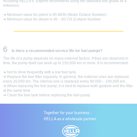
including HELLA‘s. Experts recommend using the standard fuel grade as a
reference:
➔ Minimum value for petrol is 95 MON (Motor Octane Number)
➔ Minimum value for diesel is 46 – 60 CN (Cetane Number
6
Is there a recommended service life for fuel pumps?
The life of a pump depends on many external factors. If they are observed in
time, the pump itself can work up to 150,000 km or more. It is recommended:
➔ Not to drive frequently with a low fuel tank.
➔ Replace the fuel filter regularly. In general, the external ones are replaced
every 20,000 km. The internal one is replaced every 90,000 – 100,000 km.
➔ When replacing the fuel pump, it is best to replace both gaskets and the filter
at the same time.
➔ Clean the fuel tank before replacing the fuel pump.
Together for your business -
HELLA as a wholesale partner