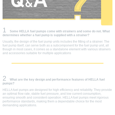
1
Some HELLA fuel pumps come with strainers and some do not. What
determines whether a fuel pump is supplied with a strainer?
Usually, the design of the fuel pump units includes the fitting of a strainer. The
fuel pump itself, can serve both as a subcomponent for the fuel pump unit, all
though in most cases, it comes as a standalone element with various strainers
and accessories suitable for multiple applications
2
What are the key design and performance features of HELLA fuel
pumps?
HELLA fuel pumps are designed for high efficiency and reliability. They provide
an optimal flow rate, stable fuel pressure, and low current consumption,
ensuring smooth and consistent operation. HELLA fuel pumps meet rigorous
performance standards, making them a dependable choice for the most
demanding applications.