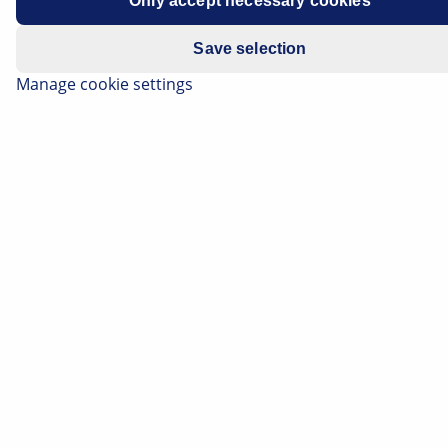
Only accept necessary cookies
Save selection
Manage cookie settings
The pump generates the hydraulic pressure required
by the power steering system to make the vehicle
easier and more comfortable to steer during driving.
When the engine is running and the steering wheel is
in the "straight ahead" position, the pump constantly
conveys the hydraulic oil through the steering and
back again into the expansion tank.
Important safety note
The following technical information and