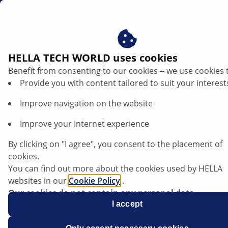
gb
Hydraulic steering pump
HELLA TECH WORLD uses cookies
Benefit from consenting to our cookies ‒ we use cookies 
Hydraulic steering pump: function and
Provide you with content tailored to suit your interest
repair instructions
Improve navigation on the website
Listen article
Improve your Internet experience
Change font size
By clicking on "I agree", you consent to the placement of
cookies.
You can find out more about the cookies used by HELLA
websites in our
Cookie Policy
.
Our cookies do not contain any personal data.
For more information, see our
I accept
data protection
notice.