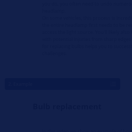
you do, you often need to undo numerou
headlamp.
On some vehicles, this process is incre
the entire headlamp first needs to be r
access the light source. You'll likely also
with potential injuries from sharp edge
for replacing bulbs helps you to success
challenges.
2. Example
Bulb replacement
In this video we show an example of how 