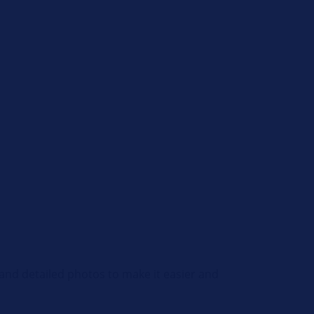
and detailed photos to make it easier and