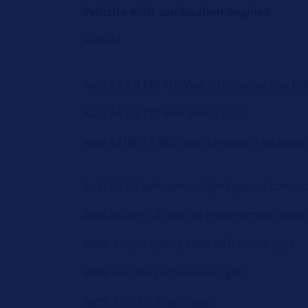
Vehicles with combustion engines
Audi A1
Audi A3 2.0 TDI PD (Year of construction fr
Audi A4 1.9 TDI with xenon light
Audi A4 (8K5 / 8K2) with bi-xenon headlamp
Audi A6 2.4 with xenon light (year of cons
Audi A6 (4F) 2.4 (year of construction com
BMW 3er (E91, E92) 330d with xenon light
BMW 5er (E60) with xenon light
BMW X3 (E83) 2.0d Diesel