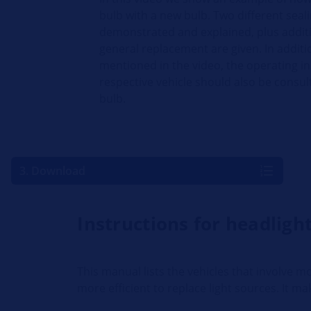
bulb with a new bulb. Two different sea
demonstrated and explained, plus additi
general replacement are given. In additi
mentioned in the video, the operating in
respective vehicle should also be consul
bulb.
3. Download
Instructions for headlig
This manual lists the vehicles that involve
more efficient to replace light sources. It ma