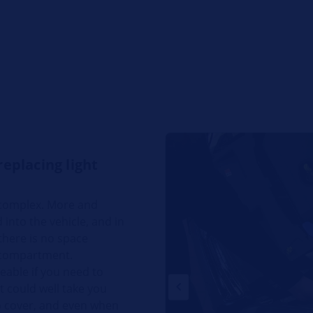
replacing light
 complex. More and
nto the vehicle, and in
there is no space
 compartment.
eable if you need to
It could well take you
p cover, and even when