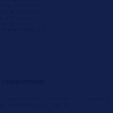
ling mechanisms are
onal helpful tips on
on to the warnings
structions for the
ted before replacing the
ht replacement
 more complex work. The manual comes with clear work steps 
kes replacing light sources child's play!