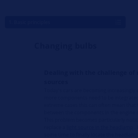
1. Basic principles
Changing bulbs
Dealing with the challenge of 
sources
Today's cars are becoming increasingly
more components need to be integrated i
extreme cases this can often mean that 
between the components in the engine
This problem becomes particularly notic
replace a
light source in the headlamp
. 
some time to finally locate the headlam