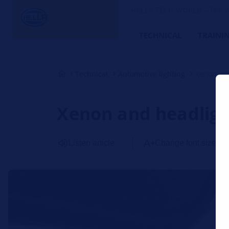
HELLA TECH WORLD – The W
TECHNICAL
TRAINI
Technical
Automotive lighting
Xenon an
Xenon and headligh
Listen article
Change font size