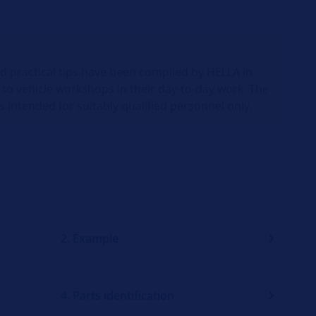
nd practical tips have been compiled by HELLA in
 to vehicle workshops in their day-to-day work. The
s intended for suitably qualified personnel only.
2. Example
4. Parts identification