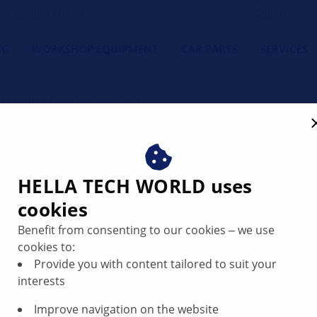
orkshop's Friend
NG
WORKSHOP EQUIPMENT
CAR PARTS
SERVICES
d headlight bulb replacement
t bulb replacement
HELLA TECH WORLD uses
cookies
Benefit from consenting to our cookies ‒ we use
cookies to:
Provide you with content tailored to suit your
interests
Improve navigation on the website