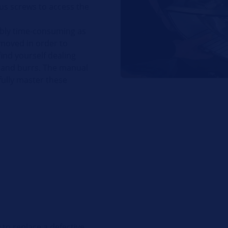
s screws to access the
dibly time-consuming as
emoved in order to
 find yourself dealing
s and burrs. The manual
fully master these
to replace a defective