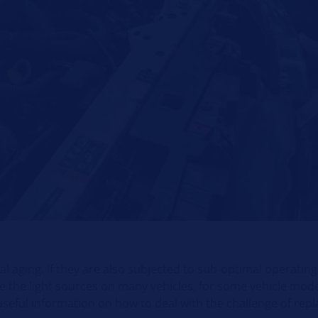
ral aging. If they are also subjected to sub-optimal operating
nge the light sources on many vehicles, for some vehicle mode
eful information on how to deal with the challenge of repla