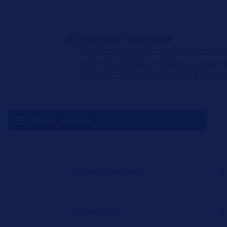
Important safety note
The following technical information a
order to provide professional support
information provided on this website i
Table of contents
1. Basic principles
3. Download