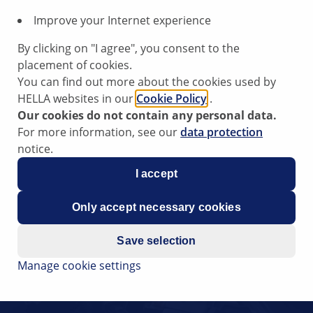
Improve your Internet experience
By clicking on "I agree", you consent to the
placement of cookies.
You can find out more about the cookies used by
HELLA websites in our
Cookie Policy
.
Our cookies do not contain any personal data.
For more information, see our
data protection
notice.
I accept
Only accept necessary cookies
Save selection
Manage cookie settings