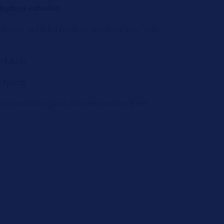
 hybrid vehicles
lectric vehicles (year of construction from
 Hybrid
 Hybrid
tric vehicles (year of construction from