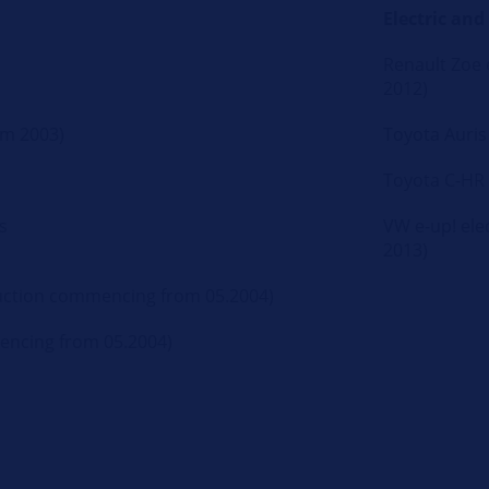
Electric and
Renault Zoe e
2012)
om 2003)
Toyota Auris
Toyota C-HR
s
VW e-up! elec
2013)
truction commencing from 05.2004)
mencing from 05.2004)