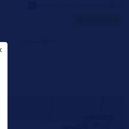
FORVIA
VIDEOS
NEWSLETTER
LOUNGE
GB
Find a spare part
Share
Print