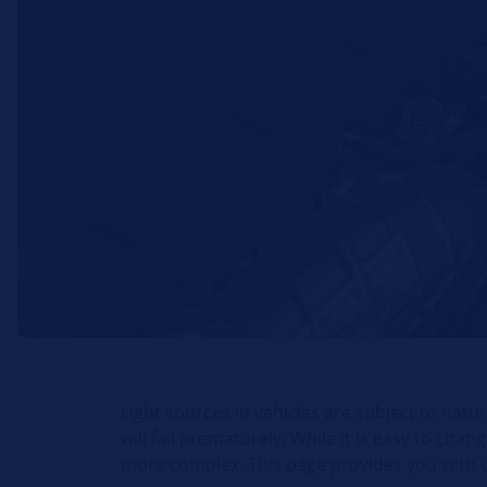
Light sources in vehicles are subject to natu
will fail prematurely. While it is easy to cha
more complex. This page provides you with us