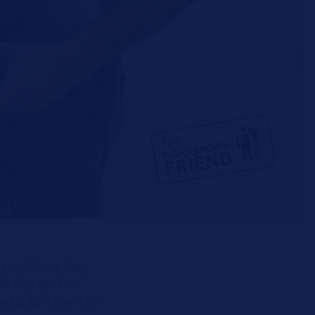
 conditions, they
ls this work is
cing light sources.