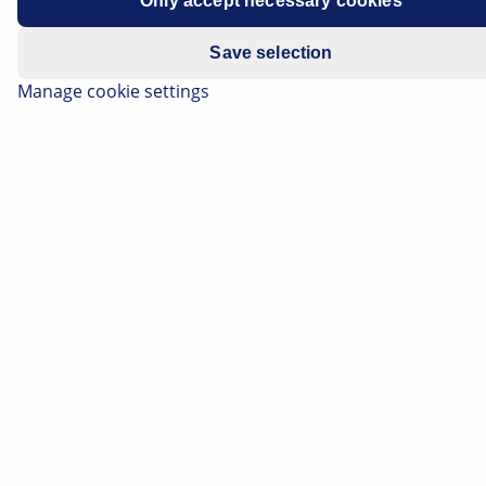
Only accept necessary cookies
Save selection
Manage cookie settings
The bend lighting extends the visual range on curved
roads or when cornering. The course of the road and
obstacles can be identified earlier and more easily in
darkness. In addition to background information on
how the bend lighting works, on this page you can find
out about the differences between dynamic and static
bend lighting. We also provide practical tips for
checking this light function.