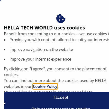
gb
Bend lighting
HELLA TECH WORLD uses cookies
Benefit from consenting to our cookies ‒ we use cookies 
Defective cornering light: Recognising
Provide you with content tailored to suit your interest
symptoms and checking them properly
Improve navigation on the website
Listen article
Improve your Internet experience
Change font size
By clicking on "I agree", you consent to the placement of
cookies.
You can find out more about the cookies used by HELLA
websites in our
Cookie Policy
.
Our cookies do not contain any personal data.
For more information, see our
I accept
data protection
notice.