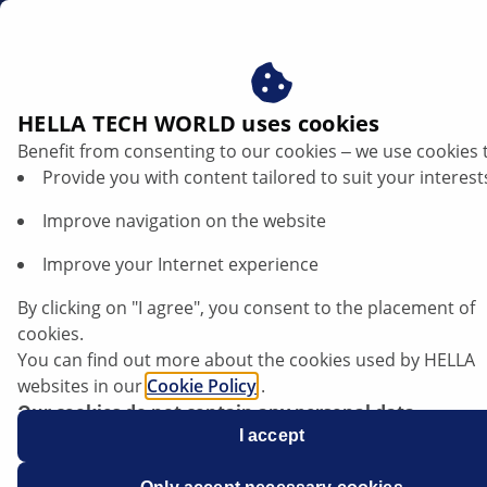
gb
HELLA TECH WORLD uses cookies
Benefit from consenting to our cookies ‒ we use cookies 
PRODUCTS
Provide you with content tailored to suit your interest
Improve navigation on the website
Improve your Internet experience
Driver assistance systems: What sensors
can do
By clicking on "I agree", you consent to the placement of
cookies.
You can find out more about the cookies used by HELLA
Listen article
websites in our
Cookie Policy
.
Change font size
Our cookies do not contain any personal data.
For more information, see our
I accept
data protection
notice.