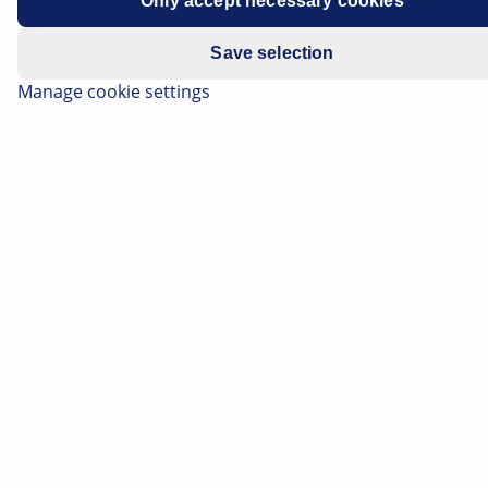
Only accept necessary cookies
Save selection
Manage cookie settings
Advanced Driver Assistance Systems (ADAS) provide
vehicles with additional comfort and safety on the
roads. Nowadays, numerous driver assistance systems
are used in cars, often combined in individual safety
packages. This is made possible by ever more