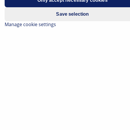
Only accept necessary cookies
Save selection
Manage cookie settings
What a relief it was in the 1970s when you were able to
change the TV channel on your TV set fairly reliably
and without significant interference for the first time