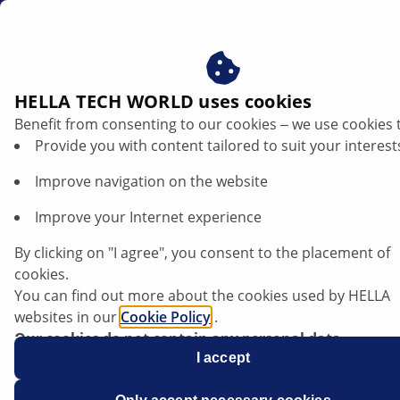
gb
HELLA TECH WORLD uses cookies
Benefit from consenting to our cookies ‒ we use cookies 
TRENDS
Provide you with content tailored to suit your interest
Improve navigation on the website
Improve your Internet experience
Contactless door opener: How modern
remote key systems work
By clicking on "I agree", you consent to the placement of
cookies.
You can find out more about the cookies used by HELLA
websites in our
Cookie Policy
.
Our cookies do not contain any personal data.
Listen article
For more information, see our
I accept
data protection
notice.
Change font size