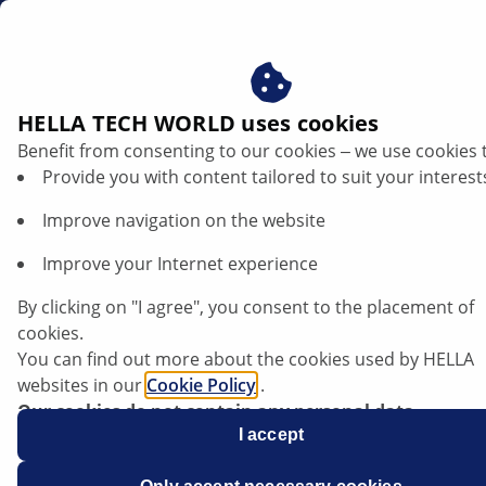
gb
HELLA TECH WORLD uses cookies
Benefit from consenting to our cookies ‒ we use cookies 
Provide you with content tailored to suit your interest
Improve navigation on the website
Improve your Internet experience
Opel Mokka - Modified starting torque
By clicking on "I agree", you consent to the placement of
for wheel nuts
cookies.
You can find out more about the cookies used by HELLA
websites in our
Cookie Policy
.
Our cookies do not contain any personal data.
For more information, see our
I accept
data protection
notice.
Data sheet