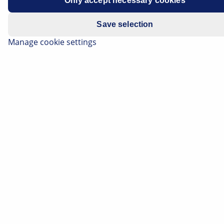
Only accept necessary cookies
Manufacturer
Opel
Save selection
Vehicle model
Mokka
Manage cookie settings
Engine
All models
Year of
2013 -
manufacture
Symptoms
Modified starting torque for
wheel nuts
Important safety note
Technical information and practical tips have