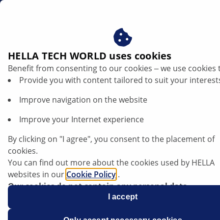
gb
HELLA TECH WORLD uses cookies
Benefit from consenting to our cookies ‒ we use cookies 
Provide you with content tailored to suit your interest
Improve navigation on the website
Improve your Internet experience
Opel Antara - Starter motor continues to
By clicking on "I agree", you consent to the placement of
run after engine start
cookies.
You can find out more about the cookies used by HELLA
websites in our
Cookie Policy
.
Our cookies do not contain any personal data.
For more information, see our
I accept
data protection
notice.
Data sheet