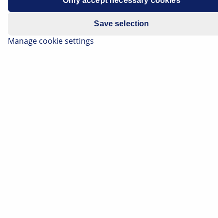
Only accept necessary cookies
Manufacturer
Opel/Vauxhall
Save selection
Vehicle model
Antara
Manage cookie settings
Drive unit
2.2 CDTI
Engine code
A 22 DM (LNQ)
Year of
2014-2015
manufacture
Symptoms
Starter motor continues to run
after engine start
Important safety information