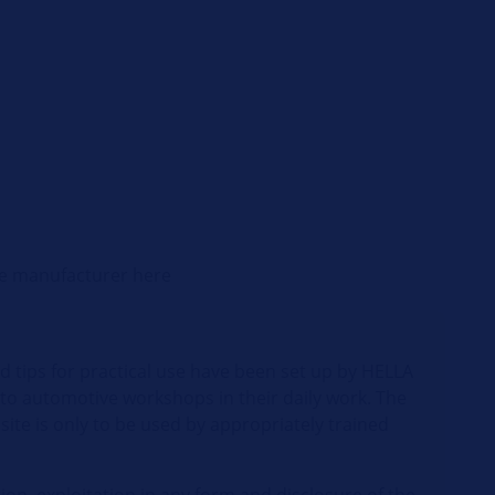
cle manufacturer here
d tips for practical use have been set up by HELLA
 to automotive workshops in their daily work. The
site is only to be used by appropriately trained