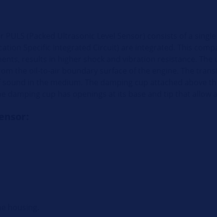
or PULS (Packed Ultrasonic Level Sensor) consists of a sing
tion Specific Integrated Circuit) are integrated. This comp
nts, results in higher shock and vibration resistance. The u
from the oil-to-air boundary surface of the engine. The trans
of sound in the medium. The damping cup attached above th
e damping cup has openings at its base and tip that allow a
sensor:
he housing.