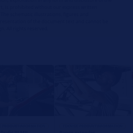
ion, exploitation in any form and disclosure of the
t, is prohibited without our express written
 The schematic illustrations, figures and
presentation of the document text and cannot be
gn. All rights reserved.
K PRODUKTINFORMATION
TEKNISK PRODUKTINFORMATION
Trafic III MIL
Range extender