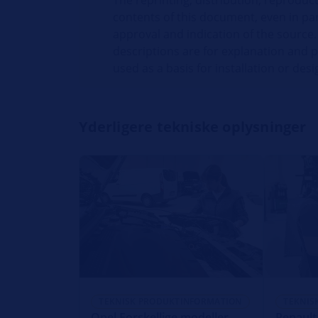
The reprinting, distribution, reproduct
contents of this document, even in par
approval and indication of the source.
descriptions are for explanation and 
used as a basis for installation or desi
Yderligere tekniske oplysninger
TEKNISK PRODUKTINFORMATION
TEKNIS
Opel Forskellige modeller -
Renault 