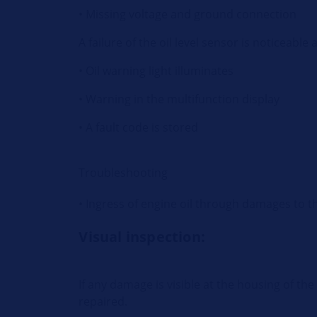
• Missing voltage and ground connection
A failure of the oil level sensor is noticeable 
• Oil warning light illuminates
• Warning in the multifunction display
• A fault code is stored
Troubleshooting
• Ingress of engine oil through damages to t
Visual inspection:
If any damage is visible at the housing of th
repaired.