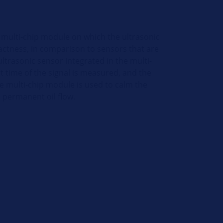
le multi-chip module on which the ultrasonic
actness, in comparison to sensors that are
ltrasonic sensor integrated in the multi-
it time of the signal is measured, and the
e multi-chip module is used to calm the
 permanent oil flow.