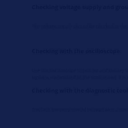
Checking voltage supply and gro
The voltage supply should be checked at the 
Checking with the oscilloscope:
Use the oscilloscope to pick up and display 
signal is transmitted to the control unit. It 
Checking with the diagnostic tool
The fault memory should be read with a suita