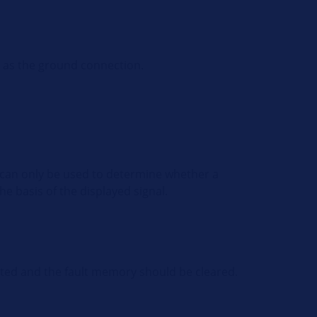
l as the ground connection.
nt can only be used to determine whether a
he basis of the displayed signal.
nated and the fault memory should be cleared.