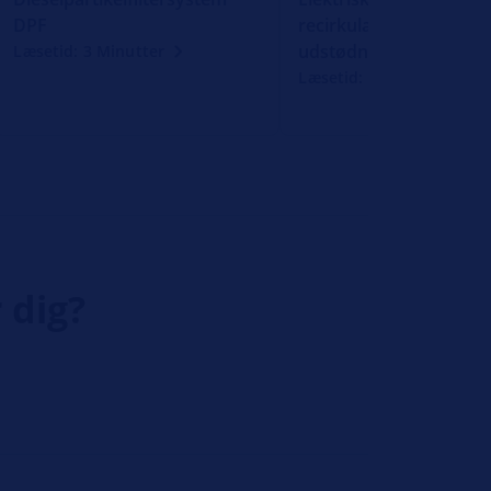
DPF
recirkulation af
udstødningsgas
Læsetid: 3 Minutter
Læsetid: 3 Minutter
 dig?