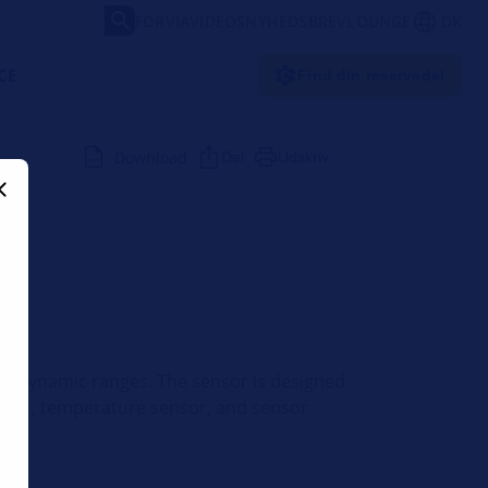
FORVIA
VIDEOS
NYHEDSBREV
LOUNGE
DK
CE
Find din reservedel
Download
Del
Udskriv
 and dynamic ranges. The sensor is designed
 sensor, temperature sensor, and sensor