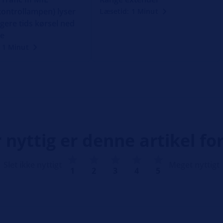
ontrollampen) lyser
Læsetid: 1 Minut
gere tids kørsel ned
ke
 1 Minut
 nyttig er denne artikel for
Slet ikke nyttigt
Meget nyttigt
1
2
3
4
5