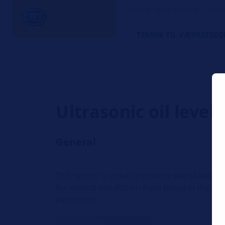
HELLA TECH WORLD – Værks
TEKNIK TIL VÆRKSTEDE
Ultrasonic oil level
General
This sensor is used to monitor the oil level 
for vertical installation from below in the b
electronics.