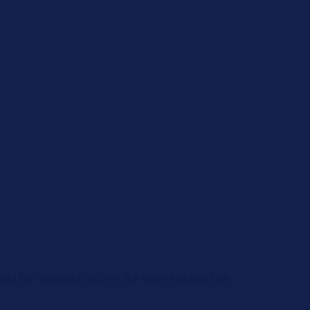
hould be replaced and/or the wiring should be