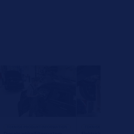
TEKNISK PRODUKTINFORMATION
TEKNISK PRODUKTINFORM
Dieselpartikelfiltersystem
Elektrisk ventil til