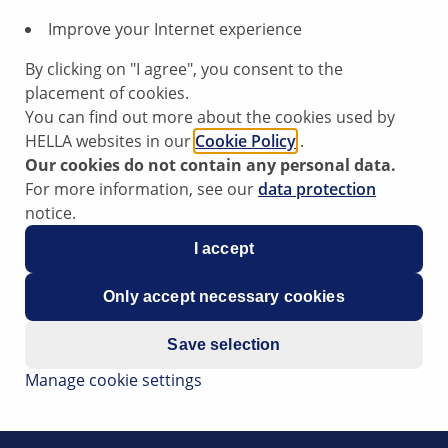
Improve your Internet experience
By clicking on "I agree", you consent to the
placement of cookies.
You can find out more about the cookies used by
HELLA websites in our
Cookie Policy
.
Our cookies do not contain any personal data.
For more information, see our
data protection
notice.
gine does not run unnoticed with too little oil. The proven t
I accept
tinuously during the travel. When the engine is running (dy
ipstick checks the oil level only in the static range in mobile e
Only accept necessary cookies
 in the dynamic and static ranges. It thus provides informatio
tractors and forklifts, may often take several hours. As the
Save selection
revents the oil level from falling below the minimum oil lev
Manage cookie settings
ult in engine failure). Marginal influences such as sloping pos
 the measured values in the ECU.