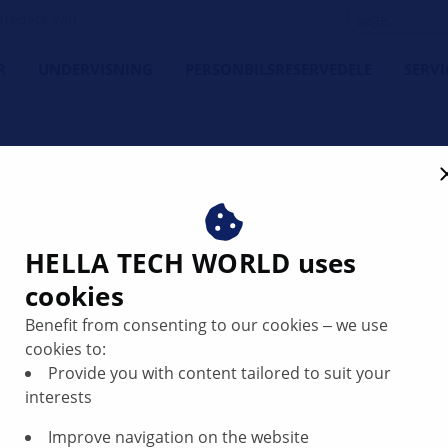
tedets ven
R
UNDERVISNING
PERSONBILSRESERVEDELE
SERVI
 sensor | HELLA
HELLA TECH WORLD uses
cookies
Benefit from consenting to our cookies ‒ we use
cookies to:
by continuously measuring the engine oil level in the static
Provide you with content tailored to suit your
ottom of the oil pan. Inside the housing there are the level
interests
Improve navigation on the website