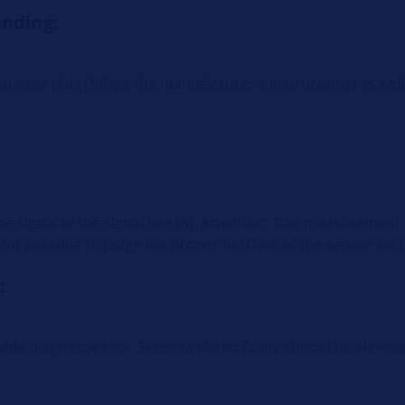
unding:
sensor plug (follow the manufacturer's instructions) as wel
the signal at the signal line (A). Attention: This measureme
is not possible to judge the proper function of the sensor on t
:
ble diagnostic tool. Sensor-related faults should be elimi