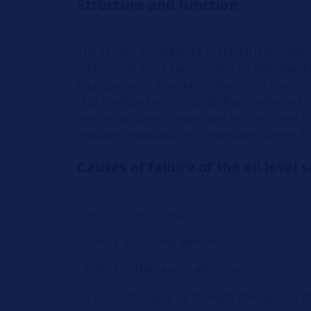
Structure and function
The sensor architecture of the oil level sens
and temperature sensors and an ASIC (Applica
equipped with a variety of electronic compone
chip module emits a signal that is reflected 
level is calculated depending on the speed 
medium (especially) in the dynamic range. Th
Causes of failure of the oil level 
• Internal short-circuits
• Failure of sensing elements
• Failure of the sensor electronics
• Ingress of engine oil through damages to t