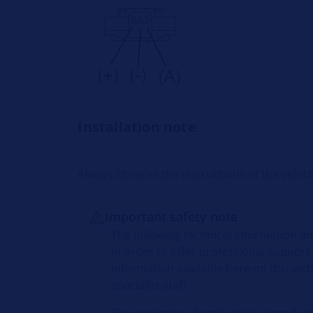
Installation note
Always observe the instructions of the vehi
Important safety note
The following technical information an
in order to offer professional support
information available here on this web
specialist staff.