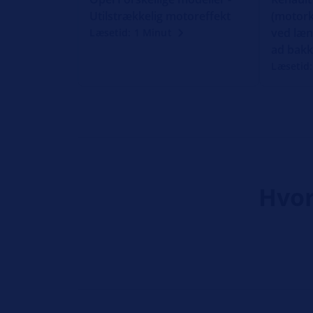
Utilstrækkelig motoreffekt
(motork
ved læn
Læsetid: 1 Minut
ad bak
Læsetid:
Hvor