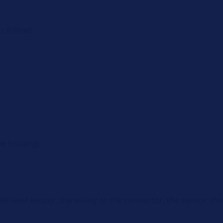
as follows:
he housing.
e oil level sensor, the wiring or the connector, the sensor s