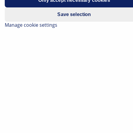
Only accept necessary cookies
Save selection
Manage cookie settings