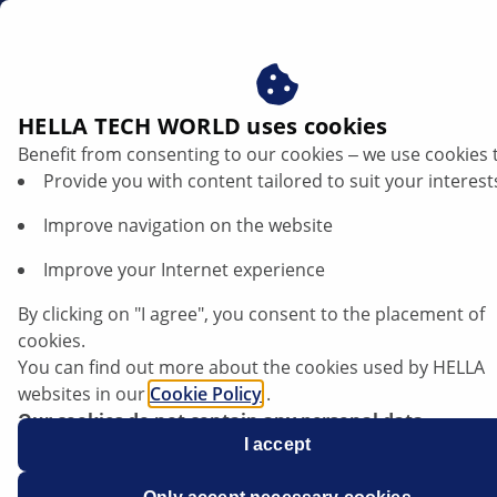
dk
Horn og fanfarer
HELLA TECH WORLD uses cookies
Benefit from consenting to our cookies ‒ we use cookies 
HELLAS horn og fanfarer -
Provide you with content tailored to suit your interest
klangfuld sikkerhed for dine
Improve navigation on the website
værkstedskunder
Improve your Internet experience
By clicking on "I agree", you consent to the placement of
cookies.
You can find out more about the cookies used by HELLA
websites in our
Cookie Policy
.
Our cookies do not contain any personal data.
For more information, see our
I accept
data protection
notice.