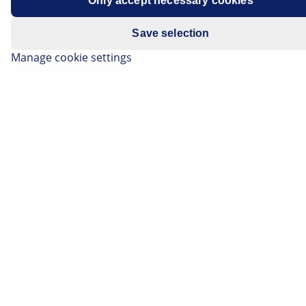
Only accept necessary cookies
Save selection
Manage cookie settings
Elbiler får en større ydeevne, batteri- og
motorteknologien udvikles yderligere, og
hjælpesystemerne bliver mere intelligente. Vi giver dig
et overblik over de aktuelle teknologiske trends inden