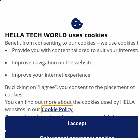
dk
HELLA TECH WORLD uses cookies
Benefit from consenting to our cookies ‒ we use cookies 
TRENDS
Provide you with content tailored to suit your interest
Improve navigation on the website
Improve your Internet experience
Teknologiske trends inden for
elektromobilitet: Dette vil ændre sig for
By clicking on "I agree", you consent to the placement of
elbiler i 2023
cookies.
You can find out more about the cookies used by HELLA
websites in our
Cookie Policy
.
Lyt til artiklen
Our cookies do not contain any personal data.
Skift skrifttype
For more information, see our
I accept
data protection
notice.