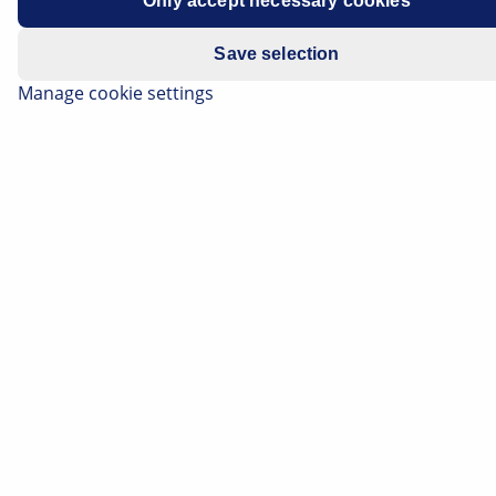
Only accept necessary cookies
Model year: 2010 to 2017
Save selection
Manage cookie settings
Stop light permanently on
Cruise control sporadically not
functioning
If the above-mentioned problem is detected, one
possible cause may be incorrect adjustment /
positioning of the stop-lamp switch.