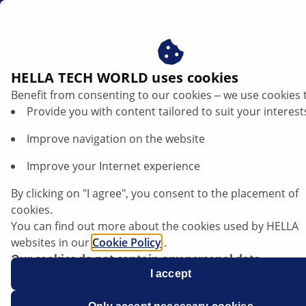
ae
HELLA TECH WORLD uses cookies
Benefit from consenting to our cookies ‒ we use cookies 
Opel Meriva B - Stop light permanently
Provide you with content tailored to suit your interest
on | HELLA
Improve navigation on the website
Opel
Improve your Internet experience
By clicking on "I agree", you consent to the placement of
cookies.
You can find out more about the cookies used by HELLA
Meriva B
websites in our
Cookie Policy
.
Our cookies do not contain any personal data.
For more information, see our
I accept
data protection
notice.