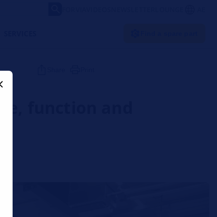
FORVIA
VIDEOS
NEWSLETTER
LOUNGE
AE
SERVICES
Find a spare part
Share
Print
re, function and