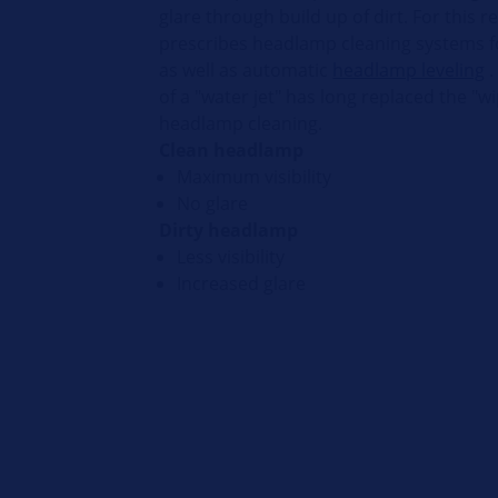
glare through build up of dirt. For this r
prescribes headlamp cleaning systems fo
as well as automatic
headlamp leveling
.
of a "water jet" has long replaced the "wi
headlamp cleaning.
Clean headlamp
Maximum visibility
No glare
Dirty headlamp
Less visibility
Increased glare