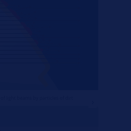
f light beams by particles of dirt