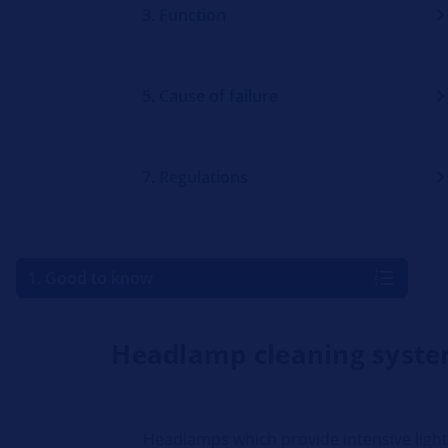
3. Function
5. Cause of failure
7. Regulations
1. Good to know
Headlamp cleaning syst
Headlamps which provide intensive ligh