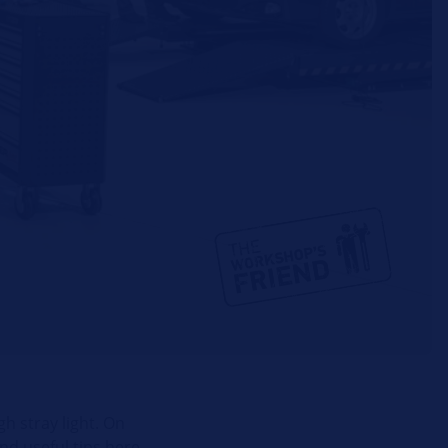
h stray light. On
nd useful tips here