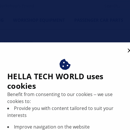
orkshop's Friend
NG
WORKSHOP EQUIPMENT
PASSENGER CAR PARTS
 cleaning system
system explained – structu
HELLA TECH WORLD uses
cookies
Benefit from consenting to our cookies ‒ we use
cookies to:
Provide you with content tailored to suit your
interests
Improve navigation on the website