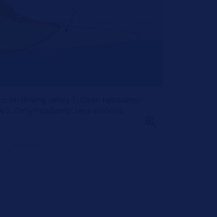
ps on driving safety 1. Clean headlamp:
 2. Dirty headlamp: Less visibility,