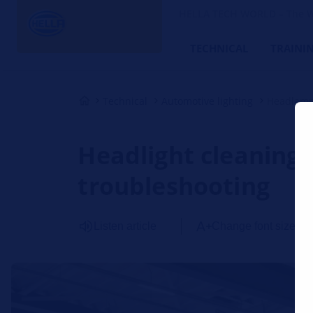
HELLA TECH WORLD – The W
TECHNICAL
TRAINI
Technical
Automotive lighting
Headlamp
Headlight cleaning 
troubleshooting
Listen article
Change font size