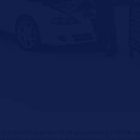
 in the dark and prevent dazzling of oncoming traffic throug
eadlamp cleaning systems and how they work. You can also fi