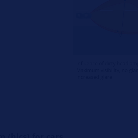
Influence of dirty headlam
Maximum visibility, no glare
increased glare
 (hlcs) for cars