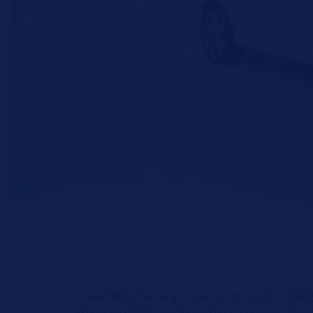
Headlamp cleaning systems improve visibility
this page, find out about the structure of h