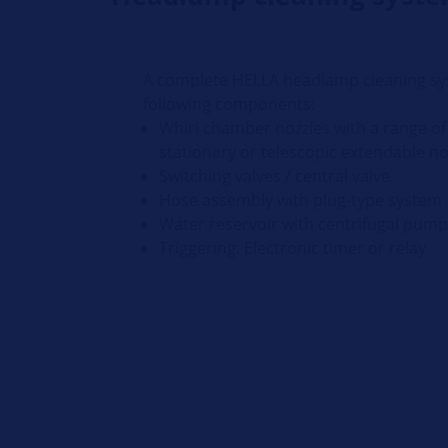
A complete HELLA headlamp cleaning sy
following components:
Whirl chamber nozzles with a range of 
stationary or telescopic extendable n
Switching valves / central valve
Hose assembly with plug-type system
Water reservoir with centrifugal pum
Triggering: Electronic timer or relay