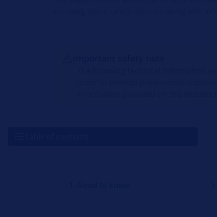
on using these safety systems along with inf
Important safety note
The following technical information a
order to provide professional support
information provided on this website i
Table of contents
1. Good to know