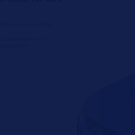
stem is made up of the
jet stream patterns in
ozzle systems
p