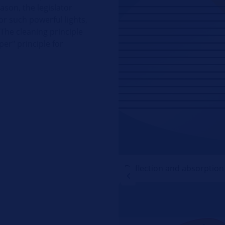
eason, the legislator
r such powerful lights,
 The cleaning principle
per" principle for
Deflection and absorption o