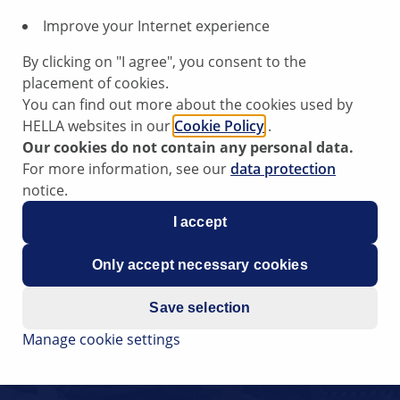
Improve your Internet experience
By clicking on "I agree", you consent to the
placement of cookies.
You can find out more about the cookies used by
HELLA websites in our
Cookie Policy
.
Our cookies do not contain any personal data.
For more information, see our
data protection
notice.
I accept
Only accept necessary cookies
Save selection
Manage cookie settings