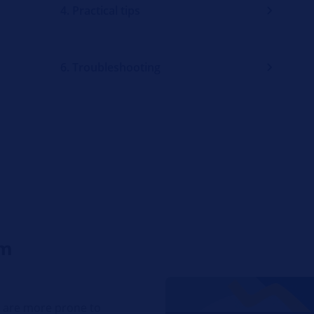
4. Practical tips
6. Troubleshooting
em
t are more prone to