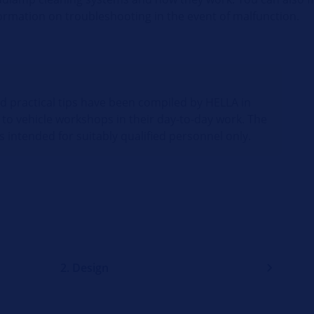
ormation on troubleshooting in the event of malfunction.
nd practical tips have been compiled by HELLA in
 to vehicle workshops in their day-to-day work. The
s intended for suitably qualified personnel only.
2. Design