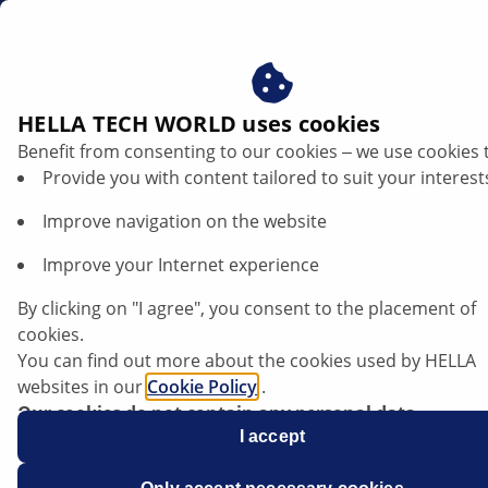
ae
Brake shoes
HELLA TECH WORLD uses cookies
Benefit from consenting to our cookies ‒ we use cookies 
Brake shoes
Provide you with content tailored to suit your interest
Improve navigation on the website
Improve your Internet experience
By clicking on "I agree", you consent to the placement of
cookies.
You can find out more about the cookies used by HELLA
websites in our
Cookie Policy
.
Our cookies do not contain any personal data.
For more information, see our
I accept
data protection
notice.