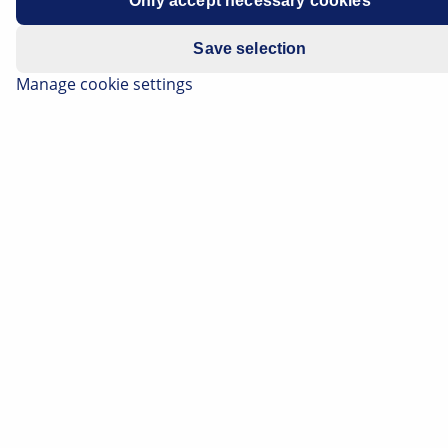
Only accept necessary cookies
Save selection
Manage cookie settings