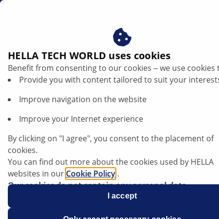
ae
HELLA TECH WORLD uses cookies
Benefit from consenting to our cookies ‒ we use cookies 
Provide you with content tailored to suit your interest
Improve navigation on the website
Improve your Internet experience
Skoda Enyaq - Faulty beam setting
By clicking on "I agree", you consent to the placement of
cookies.
You can find out more about the cookies used by HELLA
websites in our
Cookie Policy
.
Our cookies do not contain any personal data.
For more information, see our
I accept
data protection
notice.
Data sheet