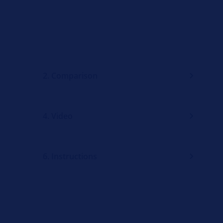
2. Comparison
4. Video
6. Instructions