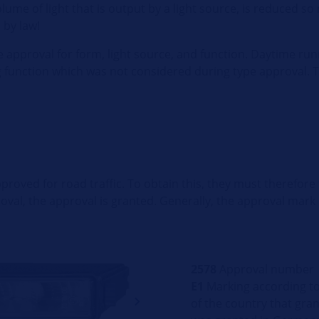
volume of light that is output by a light source, is reduced so
 by law!
 approval for form, light source, and function. Daytime runn
ng function which was not considered during type approval. 
roved for road traffic. To obtain this, they must therefore f
roval, the approval is granted. Generally, the approval mark
2578
Approval number
E1
Marking according to 
of the country that grant