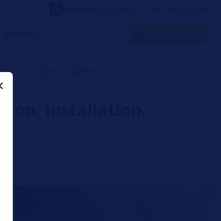
FORVIA
VIDEOS
NEWSLETTER
LOUNGE
AE
SERVICES
Find a spare part
Share
Print
tion, installation,