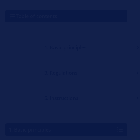
Table of contents
1. Basic principles
3. Regulations
5. Instructions
1. Basic principles