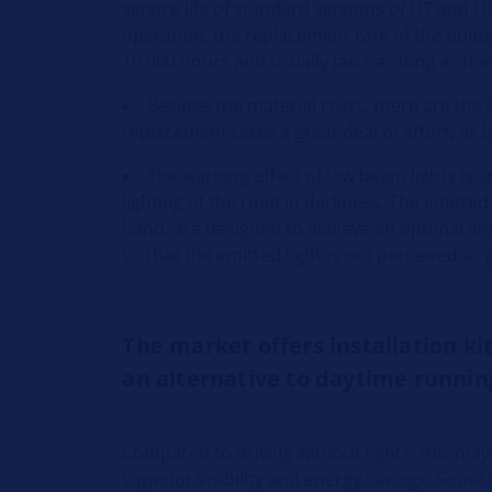
service life of standard versions of H7 and H
operation, the replacement rate of the bulbs
10,000 hours and usually lasts as long as the
Besides the material costs, there are th
replacement takes a great deal of effort, as b
The warning effect of low beam lights is s
lighting of the road in darkness. The emitted
hand, are designed to achieve an optimal and e
so that the emitted light is not perceived as 
The market offers installation ki
an alternative to daytime running
Compared to driving without lights, this may 
superior visibility and energy savings. Some