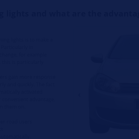
 lights and what are the advanta
ing lights is to make a
Particularly in
 change, for example
this is particularly
sers gain more response
rly and quickly. The fact
matically activated
er convenient advantage.
urn them on.
her road users
ct
automatically.