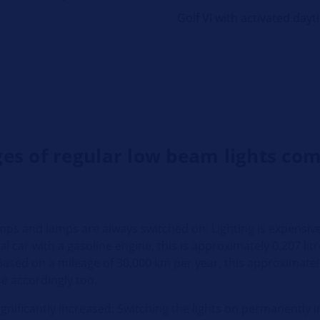
Golf VI with activated dayt
es of regular low beam lights co
mps and lamps are always switched on: Lighting is expensi
mal car with a gasoline engine, this is approximately 0.207 l
ased on a mileage of 30,000 km per year, this approximately 
se accordingly too.
ignificantly increased: Switching the lights on permanently 