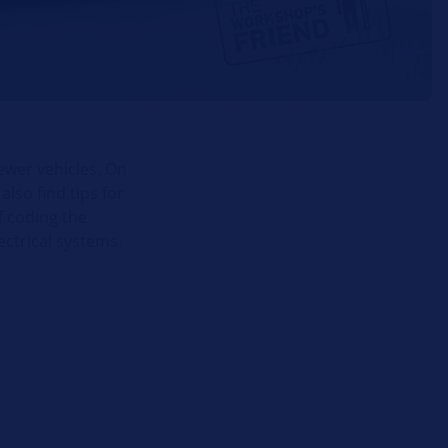
newer vehicles. On
lso find tips for
f coding the
ectrical systems.