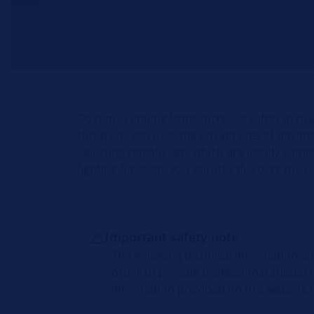
Daytime running lights increase safety in road
this page, discover the advantages of daytime
selecting retrofit sets which are legally com
lighting function, you will also discover the 
Important safety note
The following technical information a
order to provide professional support
information provided on this website i