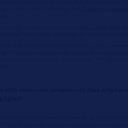
4 halogen bulbs (no + 50% or long-life bulbs) lies between 5
 would be significantly increased. An
LED daytime running l
 car.
e sometimes considerable costs of the
replacement of the lig
attery, air filter housing, headlamps, etc. must be removed f
maller than that of special daytime running lights. Low beam 
 light "descends" evenly, in order to avoid dazzling oncoming
arly perception of the car during the day. Their light intens
glare.
ts with electronic components that only turn
 lights?
be a step in the right direction. However, as explained abov
 of these electronic kits also dim the low beam, in the case