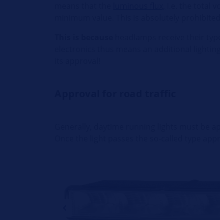
means that the
luminous flux,
i.e. the total 
minimum value. This is absolutely prohibited
This is because
headlamps receive their type
electronics thus means an additional lighti
its approval!
Approval for road traffic
Generally, daytime running lights must be app
Once the light passes the so-called type app