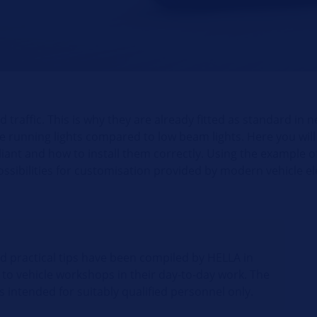
 traffic. This is why they are already fitted as standard in 
 running lights compared to low beam lights. Here you will a
pliant and how to install them correctly. Using the example o
possibilities for customisation provided by modern vehicle el
nd practical tips have been compiled by HELLA in
 to vehicle workshops in their day-to-day work. The
s intended for suitably qualified personnel only.