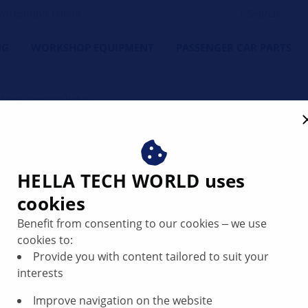
orkshop's Friend
NG
WORKSHOP EQUIPMENT
PASSENGER CAR PARTS
aytime running lights
time running lights – selec
HELLA TECH WORLD uses
cookies
Benefit from consenting to our cookies ‒ we use
cookies to:
Provide you with content tailored to suit your
interests
Improve navigation on the website