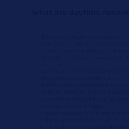
What are daytime running
The primary function of the daytime runn
vehicle more visible to other road users. 
situations where the lighting conditions
when driving through a section of forest, 
important.
Another advantage is that other road u
time, as they can see a vehicle more clea
that the daytime running lights are auto
when the ignition is turned on is anoth
It is therefore impossible to forget to t
Summary of the advantages:
Better perception of the vehicle by ot
More time for other road users to rea
The daytime running lights switch on 