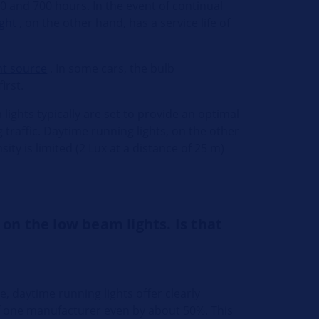
50 and 700 hours. In the event of continual
ight
, on the other hand, has a service life of
ht source
. In some cars, the bulb
irst.
lights typically are set to provide an optimal
 traffic. Daytime running lights, on the other
ity is limited (2 Lux at a distance of 25 m)
 on the low beam lights. Is that
e, daytime running lights offer clearly
 of one manufacturer even by about 50%. This