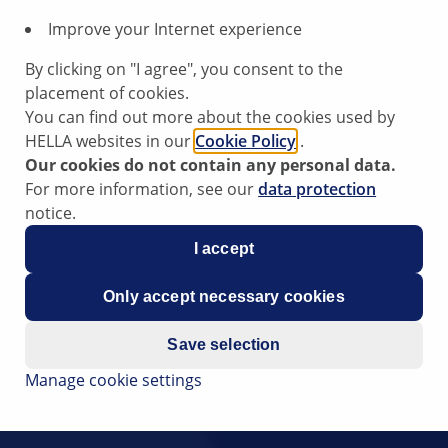
Improve your Internet experience
By clicking on "I agree", you consent to the
placement of cookies.
You can find out more about the cookies used by
HELLA websites in our
Cookie Policy
.
Our cookies do not contain any personal data.
For more information, see our
data protection
notice.
I accept
Only accept necessary cookies
Save selection
Manage cookie settings