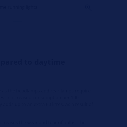
ime running lights
mpared to daytime
ve as the headlamps and rear lamps require
itres in increased consumption per 100
adds up to an extra 60 litres. As a result of
increases the wear and tear of bulbs. The