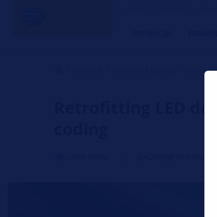
HELLA TECH WORLD – The W
TECHNICAL
TRAINI
Technical
Automotive lighting
Install d
Retrofitting LED day
coding
Listen article
Change font size