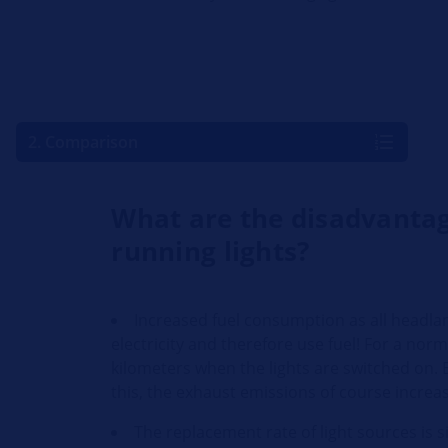
2. Comparison
What are the disadvantag
running lights?
Increased fuel consumption as all headla
electricity and therefore use fuel! For a nor
kilometers when the lights are switched on. B
this, the exhaust emissions of course increa
The replacement rate of light sources is s