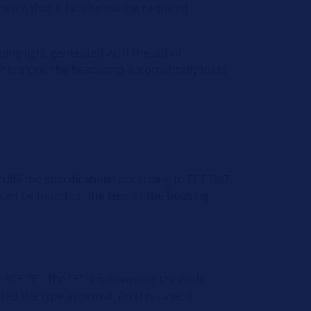
 much that it falls below the required
ing light generated with the aid of
Therefore, the headlamp automatically loses
ulfil the specifications according to ECE-R87.
 can be found on the lens or the housing.
ECE "E". The "E" is followed by the code
ed the type approval. (In this case, it