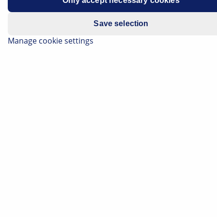
Only accept necessary cookies
Save selection
Manage cookie settings
Electric vehicles use various headlamp systems, which
are characterised by their efficiency and technology in
each particular vehicle class. Depending on the
equipment variant, you will therefore find the classic
halogen headlamp with a reflector or projection
module, xenon headlamps and, of course, modern LED
headlamps. And all this just in the same way as we
know it from traditional vehicles with combustion
engines.