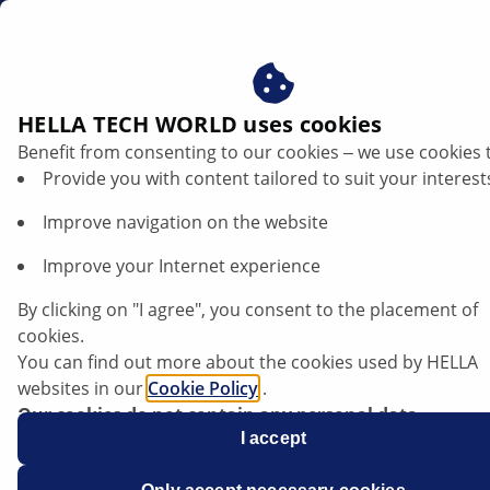
ae
Headlamp technologies in electric vehicles
HELLA TECH WORLD uses cookies
Benefit from consenting to our cookies ‒ we use cookies 
Headlamp technologies in electric
Provide you with content tailored to suit your interest
vehicles: System information,
Improve navigation on the website
maintenance and repair instructions
Improve your Internet experience
By clicking on "I agree", you consent to the placement of
cookies.
Listen article
You can find out more about the cookies used by HELLA
Change font size
websites in our
Cookie Policy
.
Our cookies do not contain any personal data.
For more information, see our
I accept
data protection
notice.