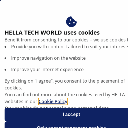
ae
HELLA TECH WORLD uses cookies
Benefit from consenting to our cookies ‒ we use cookies 
Ford S-Max/Galaxy - Headlamps fail
Provide you with content tailored to suit your interest
when driving | HELLA
Improve navigation on the website
Ford
Improve your Internet experience
By clicking on "I agree", you consent to the placement of
cookies.
You can find out more about the cookies used by HELLA
S-Max/Galaxy
websites in our
Cookie Policy
.
Our cookies do not contain any personal data.
For more information, see our
I accept
data protection
notice.