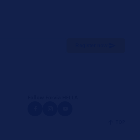
Register now!
Follow Forvia HELLA
TOP