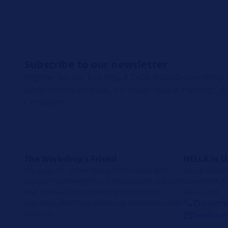
Subscribe to our newsletter
Register for our free HELLA TECH WORLD newsletter t
latest technical videos, car repair advice, trainings, 
campaigns.
The Workshop's Friend
HELLA in 
We support automotive professionals with
HELLA Middle 
comprehensive technical information, training
Showroom No
and product information to deepen their
Dubai UAE
expertise and make workshop processes more
Customer
efficient.
Send e-m