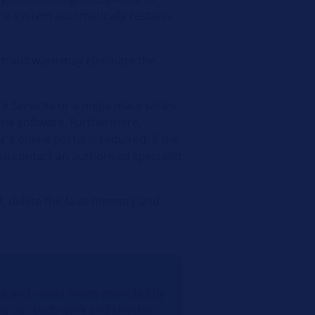
the system automatically restarts
em software may eliminate the
e Services or a mega macs series
the software. Furthermore,
s online portal is required. If the
se contact an authorised specialist
ed, delete the fault memory and
e and repair notes provided by
ng out such work and checks!