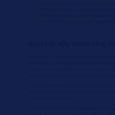
The technical information and practic
HELLA in order to provide professiona
in their day-to-day work. The informat
intended for use by suitably qualified
Sporadically restarting 
In the above-mentioned vehicle type, the in
while the car is moving or shortly after havin
cases, the display permanently freezes, whic
possible to operate it by touching the scree
If the above-mentioned fault applies and you 
periphery of affected systems, it may be cau
system software version.
A faulty software version may cause certain 
system to not run correctly. As a result, th