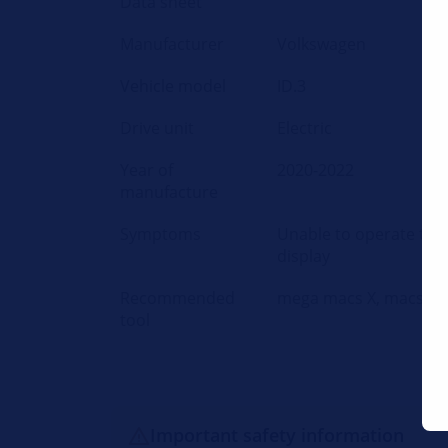
Data sheet
Manufacturer
Volkswagen
Vehicle model
ID.3
Drive unit
Electric
Year of
2020-2022
manufacture
Symptoms
Unable to operate the
display
Recommended
mega macs X, macsRe
tool
Important safety information