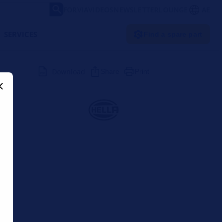
FORVIA
VIDEOS
NEWSLETTER
LOUNGE
AE
SERVICES
Find a spare part
Download
Share
Print