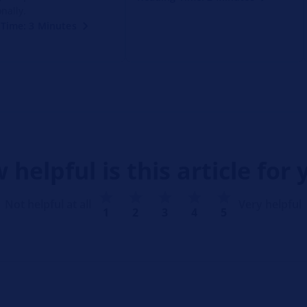
nally.
Time: 3 Minutes
 helpful is this article for 
Not helpful at all
Very helpful
1
2
3
4
5