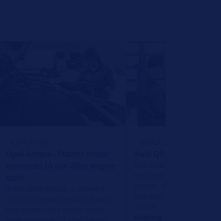
REPAIR TIPS
REPAIR TIPS
Opel Antara - Starter motor
Audi Q5 - SCR system f
continues to run after engine
SCR system fault in the A
Frequent cause: faulty N
start
sensor. Identify the fault 
In the Opel Antara, a software
now and identify the corr
error in the engine control unit
sensor.
may prevent the starter motor
Reading Time: 2 Minutes
from switching off after having