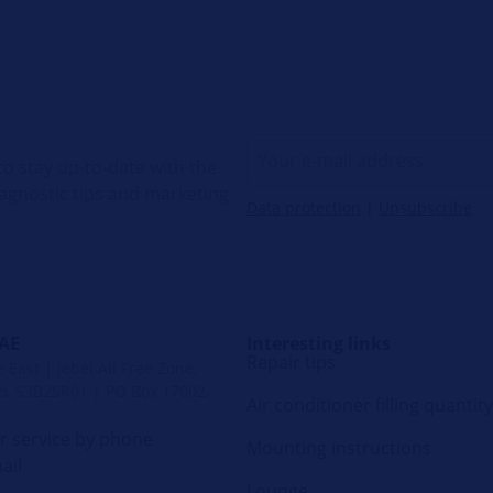
o stay up-to-date with the
diagnostic tips and marketing
Data protection
|
Unsubscribe
UAE
Interesting links
Repair tips
East | Jebel Ali Free Zone,
. S3B2SR01 | PO Box 17002,
Air conditioner filling quantity
 service by phone
Mounting instructions
ail
Lounge