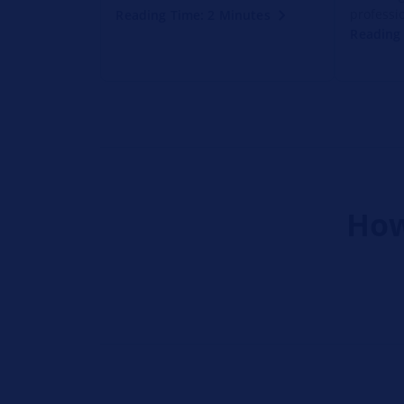
professio
Reading Time: 2 Minutes
Reading 
How