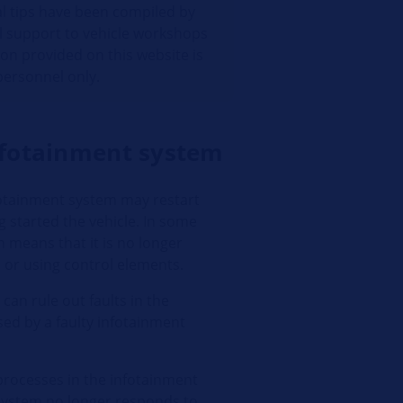
al tips have been compiled by
l support to vehicle workshops
ion provided on this website is
 personnel only.
infotainment system
fotainment system may restart
g started the vehicle. In some
h means that it is no longer
n or using control elements.
can rule out faults in the
sed by a faulty infotainment
processes in the infotainment
e system no longer responds to