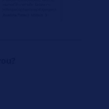
started the vehicle. Solution:
software update and diagnostics.
Reading Time: 1 Minute
you?