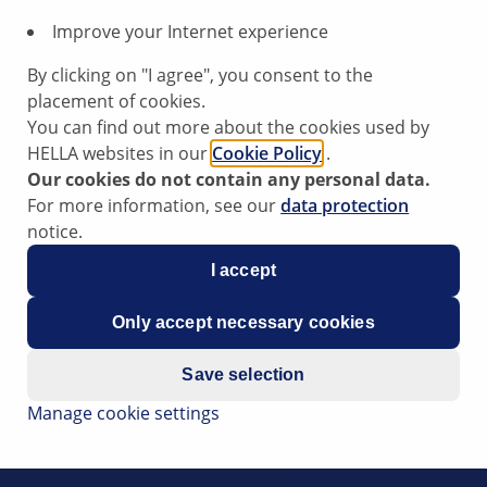
Improve your Internet experience
By clicking on "I agree", you consent to the
placement of cookies.
You can find out more about the cookies used by
HELLA websites in our
Cookie Policy
.
Our cookies do not contain any personal data.
For more information, see our
data protection
notice.
 infotainment system using the
I accept
mote
Only accept necessary cookies
Save selection
Manage cookie settings