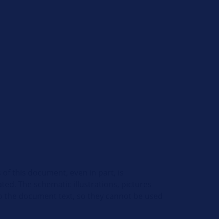
 of this document, even in part, is
ed. The schematic illustrations, pictures
o the document text, so they cannot be used