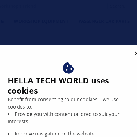
orkshop's Friend
NG
WORKSHOP EQUIPMENT
PASSENGER CAR PARTS
HELLA TECH WORLD uses
cookies
Infotainment
Benefit from consenting to our cookies ‒ we use
cookies to:
Provide you with content tailored to suit your
interests
Improve navigation on the website