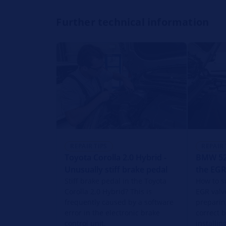
Further technical information
REPAIR TIPS
REPAIR 
Toyota Corolla 2.0 Hybrid -
BMW 520
Unusually stiff brake pedal
the EGR
Stiff brake pedal in the Toyota
How to s
Corolla 2.0 Hybrid? This is
EGR valv
frequently caused by a software
preparin
error in the electronic brake
correct 
control unit.
installi