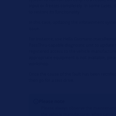
input or freezes completely. In some cases, 
to restore its functionality.
In this case, updating the infotainment syst
issue.
For instance, use Hella Gutmann macsRemot
PassThru-capable diagnostic unit to update 
registered access to the vehicle manufacturer'
appropriate equipment is not available, plea
workshop.
Once the cause of the fault has been rectifi
then go for a test drive.
Please note
Please always observe the maintenanc
the vehicle manufacturer when carryi