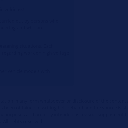
c vehicles!
 carried out by persons who
gineering and who are
eatening situations. Each
s regarding work on high-voltage
ther vehicle models with
itation in any form whatsoever or disclosure of the contents
 been obtained in writing beforehand and the source is stat
ry purposes and are only intended as a visual supplement t
. All rights reserved.