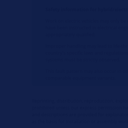
Safety information for hybrid/electri
Work on electric vehicles may only be
have been instructed in electrical en
appropriately qualified.
Improper handling may lead to life-thr
country's specific laws and regulation
systems must be strictly observed.
This fault pattern may also occur in o
comparable equipment variants.
Reprinting, distribution, reproduction, explo
prohibited unless our express permission has
and descriptions are provided for explanato
as the basis for installation or assembly work