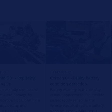
TIPS
REPAIR TIPS
d G31 - Replacing
Citroen C4 - Faulty battery
 valve
condition detection
uccessfully replace the
Battery warning in the display
e: Avoid damage by
without apparent fault? Possible
g properly, calibrating a
cause: Faulty sensor in the
basic setting and
vehicle electrical system battery.
ng components
Reading Time: 2 Minutes