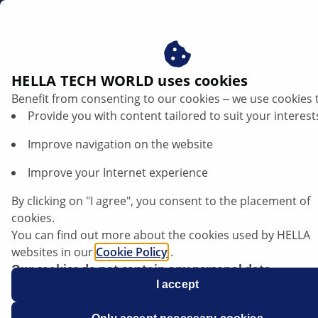
gb
HELLA TECH WORLD uses cookies
Benefit from consenting to our cookies ‒ we use cookies 
Renault Trafic III - Replacing lamps |
Provide you with content tailored to suit your interest
HELLA
Improve navigation on the website
Renault
Improve your Internet experience
By clicking on "I agree", you consent to the placement of
cookies.
You can find out more about the cookies used by HELLA
Trafic III
websites in our
Cookie Policy
.
Our cookies do not contain any personal data.
For more information, see our
I accept
data protection
notice.