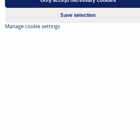
Only accept necessary cookies
1.6 dCi
Save selection
Manage cookie settings
Replacing lamps
Rear fog lights and back-up lights
CAUTION Risk of burns. The lamps may still have
residual heat from previous operation.
Figure 1:
Item 1 Rear fog light