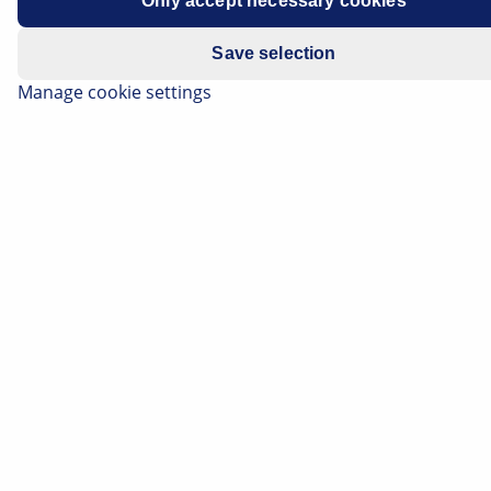
Only accept necessary cookies
Water may enter the footwell on the passenger side via
Save selection
the condensation drain in the vehicles listed above.
Manage cookie settings
A visual inspection should identify the area where the
water is entering the footwell.
It may be required to remove some paneling and/or
covers to do this. Technical documentation from the
vehicle manufacturer is helpful for this.
To rectify the problem, the drain hose (drawing, item 8)