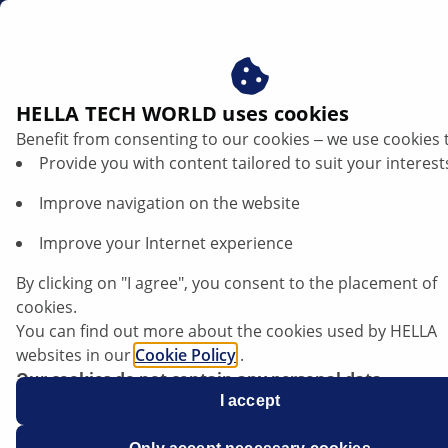
gb
HELLA TECH WORLD uses cookies
Benefit from consenting to our cookies ‒ we use cookies 
Mazda 3 (BK) - Water entering the vehicle
Provide you with content tailored to suit your interest
interior
Improve navigation on the website
Mazda
Improve your Internet experience
3 (BK)
By clicking on "I agree", you consent to the placement of
cookies.
Model year: 2003 – 2008
You can find out more about the cookies used by HELLA
websites in our
Cookie Policy
.
Our cookies do not contain any personal data.
Chassis no.: up to JMZ BK XXXX 704427
For more information, see our
I accept
data protection
notice.
Water entering the vehicle interior