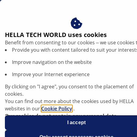
gb
HELLA TECH WORLD uses cookies
Benefit from consenting to our cookies ‒ we use cookies 
Provide you with content tailored to suit your interest
Improve navigation on the website
Improve your Internet experience
BMW G31 520d - malfunctioning of
By clicking on "I agree", you consent to the placement of
instrument cluster
cookies.
You can find out more about the cookies used by HELLA
websites in our
Cookie Policy
.
Data sheet
Our cookies do not contain any personal data.
For more information, see our
I accept
data protection
notice.
Manufacturer
BMW