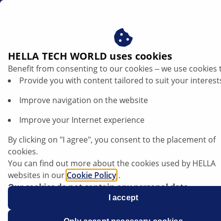
ae
HELLA TECH WORLD uses cookies
Benefit from consenting to our cookies ‒ we use cookies 
Provide you with content tailored to suit your interest
Improve navigation on the website
Improve your Internet experience
Installation of stop light switches with
By clicking on "I agree", you consent to the placement of
automatic adjuster
cookies.
You can find out more about the cookies used by HELLA
websites in our
Cookie Policy
.
Data sheet
Our cookies do not contain any personal data.
For more information, see our
I accept
data protection
notice.
Spare part
Stop light switch