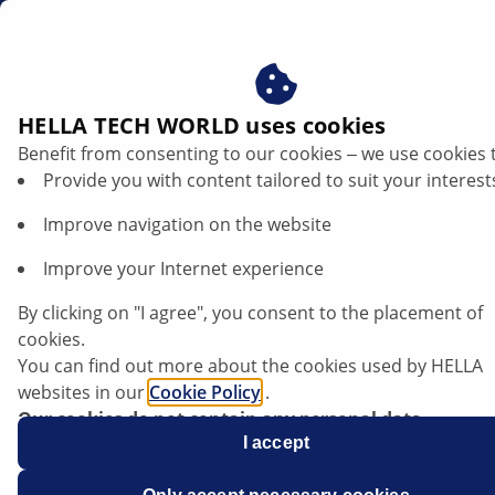
ae
Air Filters
HELLA TECH WORLD uses cookies
Benefit from consenting to our cookies ‒ we use cookies 
HELLA Air Filters – Delivering
Provide you with content tailored to suit your interest
Clean Air and Enhancing Engine
Improve navigation on the website
Performance
Improve your Internet experience
By clicking on "I agree", you consent to the placement of
cookies.
You can find out more about the cookies used by HELLA
websites in our
Cookie Policy
.
Our cookies do not contain any personal data.
For more information, see our
I accept
data protection
notice.