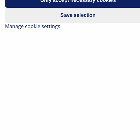
Only accept necessary cookies
Save selection
Manage cookie settings