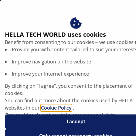
ae
HELLA TECH WORLD uses cookies
Benefit from consenting to our cookies ‒ we use cookies 
TRENDS
Provide you with content tailored to suit your interest
Improve navigation on the website
Improve your Internet experience
World champion superbikers
By clicking on "I agree", you consent to the placement of
cookies.
You can find out more about the cookies used by HELLA
websites in our
Cookie Policy
.
Listen article
Our cookies do not contain any personal data.
Change font size
For more information, see our
I accept
data protection
notice.