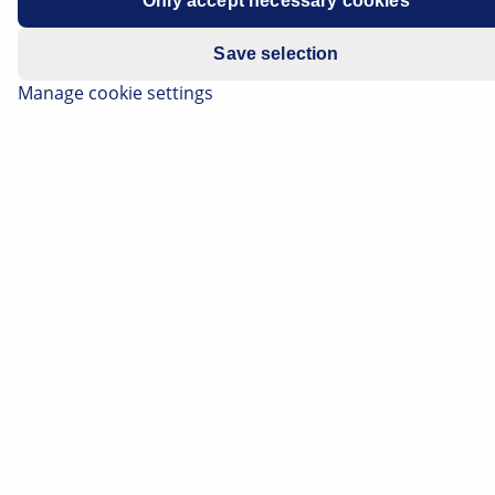
Only accept necessary cookies
Save selection
Manage cookie settings
The SRC Kawasaki France team has ended a fantastic
season by winning the FIM Endurance World
Championship title.
When the motorbikes are revving their engines on the start
line, all racing fans can feel their hearts racing - it's a sport
you can't fail to get excited about. We can't take our eyes
off the screen for every bend and our adrenalin levels soar
on every straight.
So it goes without saying that every year, the FIM
Endurance World Championship is a real highlight. With