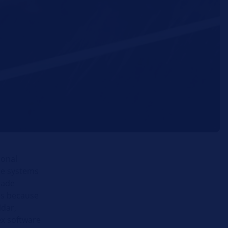
ional
ce systems
made
gs because
idar,
x software