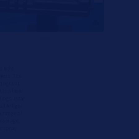
 light-
ects. The
 light at
t is a laser
ings. Lidar
ible light
a range of
coverage.
r spray,