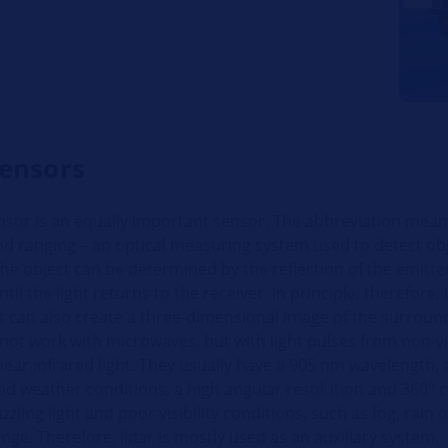
sensors
nsor is an equally important sensor. The abbreviation means
nd ranging – an optical measuring system used to detect obj
the object can be determined by the reflection of the emitted
til the light returns to the receiver. In principle, therefore, i
t can also create a three-dimensional image of the surround
ot work with microwaves, but with light pulses from non-vis
 near infrared light. They usually have a 905 nm wavelength, 
od weather conditions, a high angular resolution and 360° 
zling light and poor visibility conditions, such as fog, rain o
ange. Therefore, lidar is mostly used as an auxiliary system.