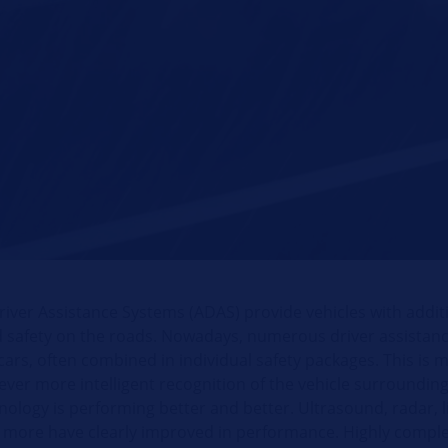
iver Assistance Systems (ADAS) provide vehicles with addit
 safety on the roads. Nowadays, numerous driver assistan
cars, often combined in individual safety packages. This is 
ever more intelligent recognition of the vehicle surroundin
ology is performing better and better. Ultrasound, radar, l
more have clearly improved in performance. Highly comple