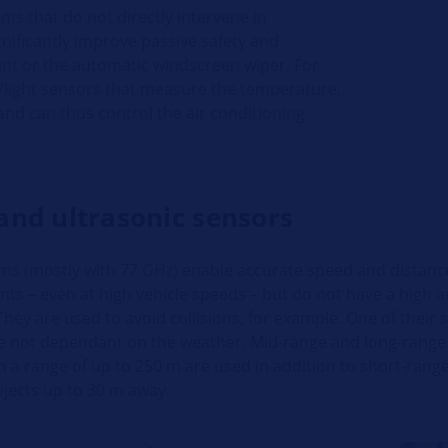
ms that do not directly intervene in
gnificantly improve passive safety and
nt or the automatic windscreen wiper. For
/light sensors that measure the temperature,
and can thus control the air conditioning
and ultrasonic sensors
ms (mostly with 77 GHz) enable accurate speed and distanc
s – even at high vehicle speeds – but do not have a high a
They are used to avoid collisions, for example. One of their 
re not dependant on the weather. Mid-range and long-range
 a range of up to 250 m are used in addition to short-range
bjects up to 30 m away.