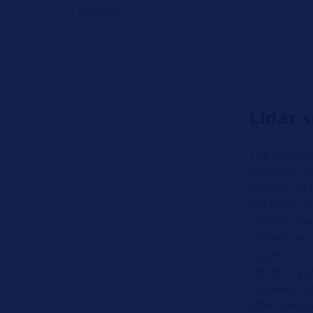
function.
Lidar 
The lidar se
detection a
position of 
the object un
scanner tha
systems do n
ranges, i.e.
200 m in go
However, daz
affect the r