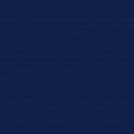
ras can also recognise and even distinguish between obst
 vehicle. Both mono and stereo cameras are used. The latter
acles in 3D without additional sensor technology. With a st
 installation space limits 3D imaging: the smaller the dist
era lenses, the smaller the effective three-dimensional me
means that stereo cameras can see in 3D up to 50 m in front
thermore, the differences in perspective of the two images 
o derive 3D information from them. Above this limit, the ca
 camera.
f a mono camera is around 250 m, regardless of the installa
g the images from several cameras and sensors, a three-d
e created. Cameras inside the vehicle can also detect wheth
red or distracted. Cameras outside the vehicle (front and rear
car's immediate surroundings and point out obstacles.