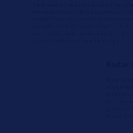
Nevertheless, there are also assistance syste
processes involving driving dynamics, but si
comfort. Examples are the high beam assista
example, HELLA also supplies combined rain
humidity and solar radiation (ambient light) 
system in addition to the vehicle's lights.
Radar 
Radar syste
measurement
resolution. 
that they a
systems with
detecting o