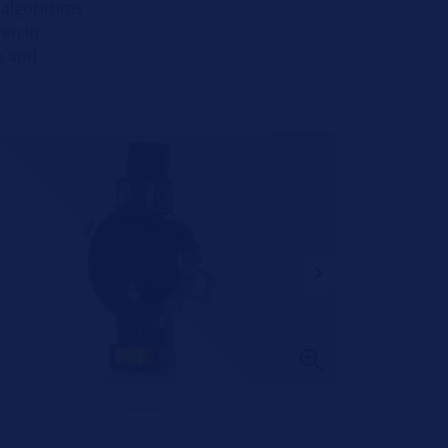
 algorithms'
ven in
me and