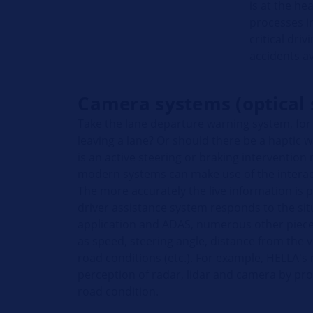
is at the he
processes in
critical dri
accidents a
Camera systems (optical 
Take the lane departure warning system, fo
leaving a lane? Or should there be a haptic 
is an active steering or braking intervention
modern systems can make use of the intera
The more accurately the live information is 
driver assistance system responds to the si
application and ADAS, numerous other pieces
as speed, steering angle, distance from the v
road conditions (etc.). For example, HELLA
perception of radar, lidar and camera by pro
road condition.