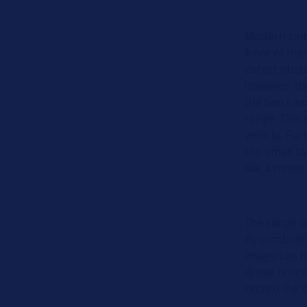
Modern came
front of the
detect obst
however, the
the two cam
range. This 
vehicle. Fur
too small t
like a mono
The range o
By combinin
image can b
driver is ti
record the 