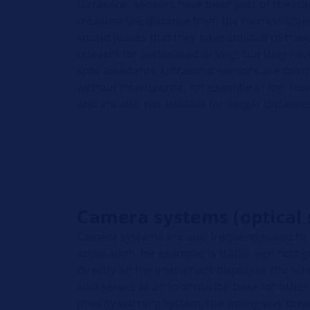
Ultrasonic sensors have been part of the trad
measure the distance from the nearest object
sound pulses that they have emitted to travel
relevant for automated driving, but they ha
spot assistants. Ultrasonic sensors are com
without interference, for example in fog. Ho
and are also not suitable for longer distance
Camera systems (optical 
Camera systems are also frequently used to
application, for example, is traffic sign reco
directly on the instrument display or the scr
also serves as an information base for other
priority warning system, the wrong-way dri