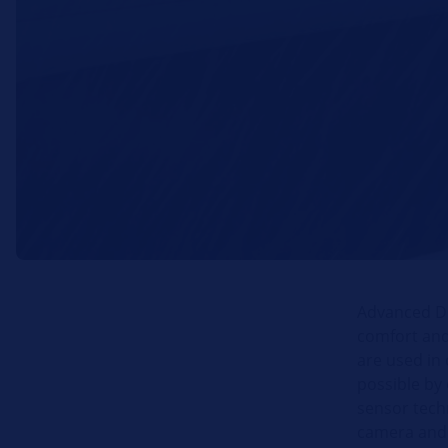
Advanced Dr
comfort and
are used in 
possible by 
sensor techn
camera and 