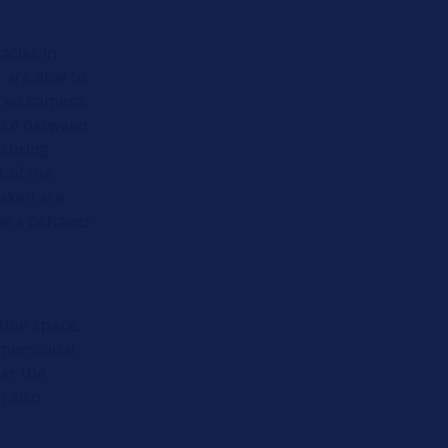
acles in
 are able to
ereo camera,
ance between
asuring
 of the
taken are
mera behaves
tion space.
imensional
er the
) also