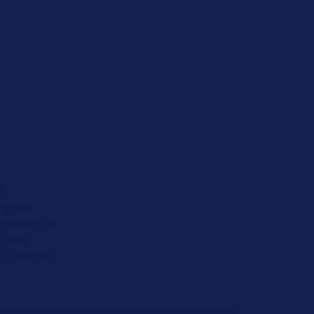
e
ngular
strengths is
 radar
 radar for