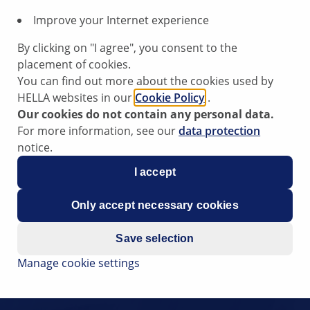
Improve your Internet experience
By clicking on "I agree", you consent to the
placement of cookies.
You can find out more about the cookies used by
HELLA websites in our
Cookie Policy
.
Our cookies do not contain any personal data.
For more information, see our
data protection
notice.
I accept
Only accept necessary cookies
Save selection
Manage cookie settings