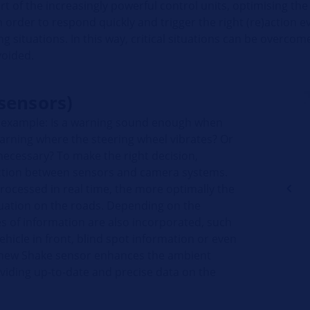
art of the increasingly powerful control units, optimising the
 order to respond quickly and trigger the right (re)action e
ving situations. In this way, critical situations can be overco
voided.
sensors)
r example: Is a warning sound enough when
warning where the steering wheel vibrates? Or
 necessary? To make the right decision,
ction between sensors and camera systems.
processed in real time, the more optimally the
tuation on the roads. Depending on the
 of information are also incorporated, such
ehicle in front, blind spot information or even
's new Shake sensor enhances the ambient
viding up-to-date and precise data on the