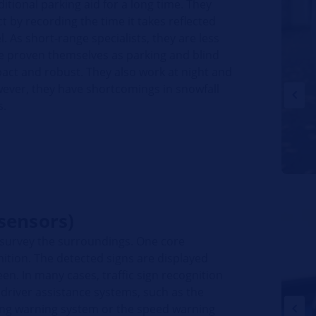
itional parking aid for a long time. They
 by recording the time it takes reflected
. As short-range specialists, they are less
ve proven themselves as parking and blind
pact and robust. They also work at night and
wever, they have shortcomings in snowfall
s.
sensors)
 survey the surroundings. One core
gnition. The detected signs are displayed
een. In many cases, traffic sign recognition
 driver assistance systems, such as the
ving warning system or the speed warning