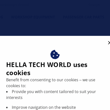
orkshop's Friend
NG
WORKSHOP EQUIPMENT
PASSENGER CAR PARTS
HELLA TECH WORLD uses
ystems: What sensors can 
cookies
Benefit from consenting to our cookies ‒ we use
cookies to:
Provide you with content tailored to suit your
interests
Improve navigation on the website