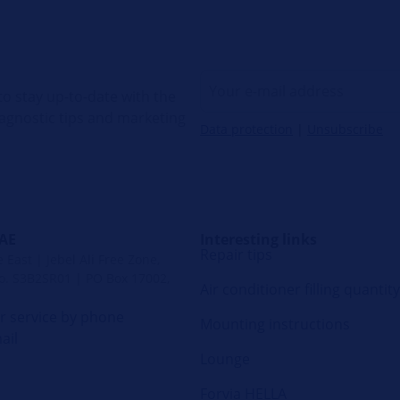
o stay up-to-date with the
diagnostic tips and marketing
Data protection
|
Unsubscribe
UAE
Interesting links
Repair tips
East | Jebel Ali Free Zone,
. S3B2SR01 | PO Box 17002,
Air conditioner filling quantity
 service by phone
Mounting instructions
ail
Lounge
Forvia HELLA