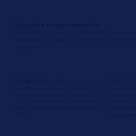
Subscribe to our newsletter
Register for our free HELLA TECH WORLD newsletter t
latest technical videos, car repair advice, trainings, 
campaigns.
The Workshop's Friend
HELLA in 
We support automotive professionals with
HELLA Middle 
comprehensive technical information, training
Showroom No
and product information to deepen their
Dubai UAE
expertise and make workshop processes more
Customer
efficient.
Send e-m