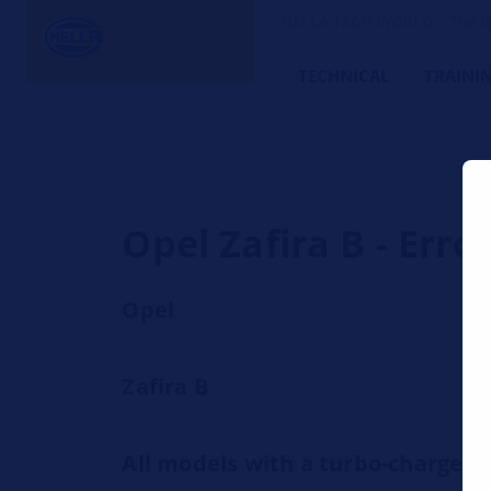
HELLA TECH WORLD – The W
TECHNICAL
TRAINI
Opel Zafira B - Err
Opel
Zafira B
All models with a turbo-charge