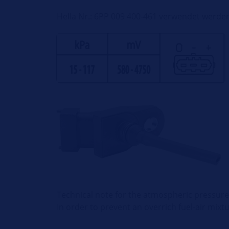
Hella Nr.: 6PP 009 400-461 verwendet werde
Technical note for the atmospheric pressure
In order to prevent an overrich fuel-air mixt