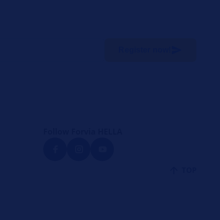
Register now!
Follow Forvia HELLA
TOP