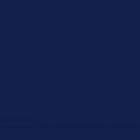
n.
 altitude sensor:
ure, the injection time is reduced as the sensor voltage incr