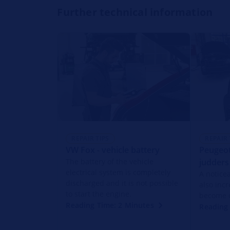
Further technical information
REPAIR TIPS
REPAIR 
VW Fox - vehicle battery
Peugeot
The battery of the vehicle
judders
electrical system is completely
A notice
discharged and it is not possible
also inc
to start the engine.
become 
Reading Time: 2 Minutes
Reading 