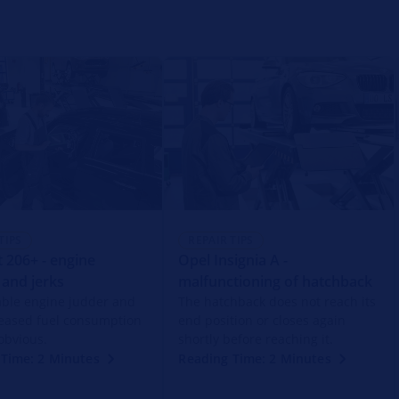
TIPS
REPAIR TIPS
 206+ - engine
Opel Insignia A -
 and jerks
malfunctioning of hatchback
able engine judder and
The hatchback does not reach its
reased fuel consumption
end position or closes again
obvious.
shortly before reaching it.
Time: 2 Minutes
Reading Time: 2 Minutes