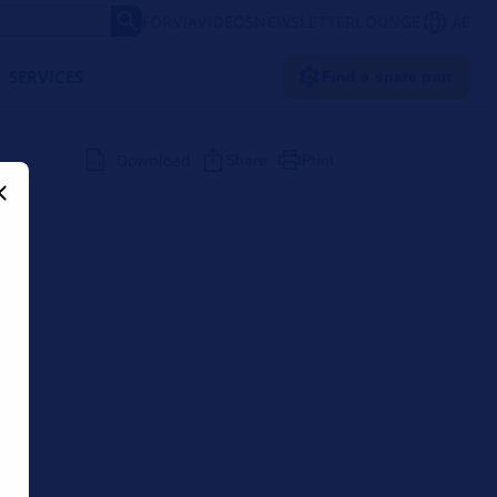
FORVIA
VIDEOS
NEWSLETTER
LOUNGE
AE
SERVICES
Find a spare part
Download
Share
Print