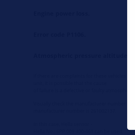
Engine power loss.
Error code P1106.
Atmospheric pressure altitude s
If there are complaints for these vehicles th
unit, it is possible that the cause
of failure is a defective or faulty atmospheri
Visually check the manufacturer number on 
manufacturer number is 261002137.
In this case, Hella sensor -
Hella No.: 6PP 009 400-461 can be used.