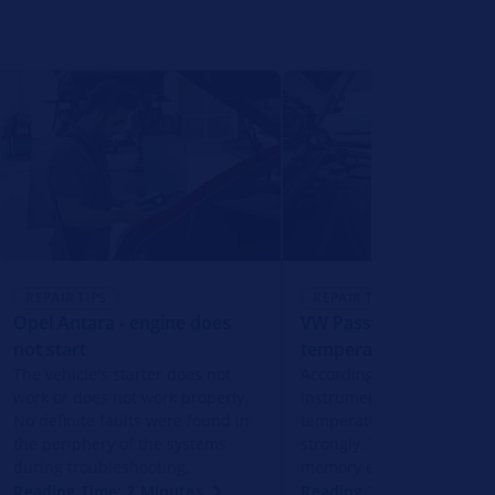
REPAIR TIPS
REPAIR TIPS
Opel Antara - engine does
VW Passat - coolant
not start
temperature display
The vehicle's starter does not
According to the display o
work or does not work properly.
instrument cluster, the co
No definite faults were found in
temperature fluctuates u
the periphery of the systems
strongly. There is no error
during troubleshooting.
memory entry for this.
Reading Time: 2 Minutes
Reading Time: 2 Minutes