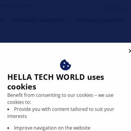
orkshop's Friend
NG
WORKSHOP EQUIPMENT
PASSENGER CAR PARTS
or code P1106 | HELLA
HELLA TECH WORLD uses
cookies
Benefit from consenting to our cookies ‒ we use
cookies to:
Provide you with content tailored to suit your
interests
Improve navigation on the website