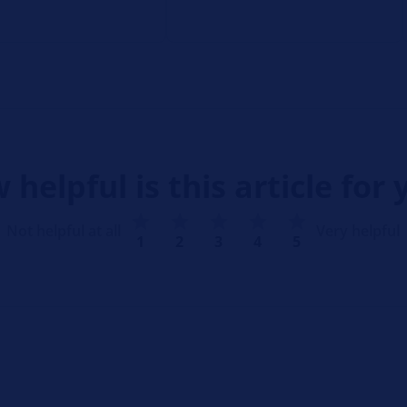
 helpful is this article for 
Not helpful at all
Very helpful
1
2
3
4
5