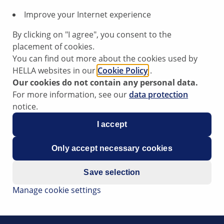
Improve your Internet experience
By clicking on "I agree", you consent to the
placement of cookies.
You can find out more about the cookies used by
HELLA websites in our
Cookie Policy
.
Our cookies do not contain any personal data.
ensor
For more information, see our
data protection
notice.
I accept
at the engine jerks, experiences loss of power and the error
Only accept necessary cookies
c pressure sensor.
the atmospheric pressure sensor. The atmospheric pressure
Save selection
Manage cookie settings