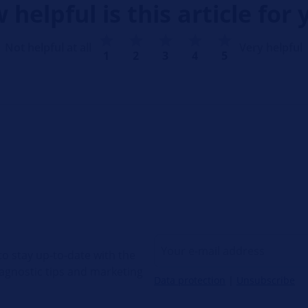
 helpful is this article for 
Not helpful at all
Very helpful
1
2
3
4
5
o stay up-to-date with the
diagnostic tips and marketing
Data protection
|
Unsubscribe