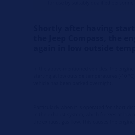
for use by suitably qualified personnel
Shortly after having star
the Jeep Compass, the en
again in low outside tem
In the above-mentioned vehicles, the engine 
starting at low outside temperatures (-10 °C)
vehicle has been parked overnight.
Particularly when it is operated for short d
in the exhaust system, which freezes at low
the exhaust gas flow. This causes the engine 