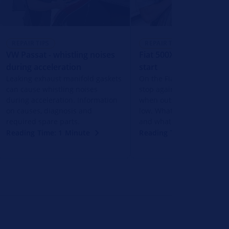
REPAIR TIPS
REPAIR TIPS
VW Passat - whistling noises
Fiat 500X - Engine does
during acceleration
start
Leaking exhaust manifold gaskets
On the Fiat 500 X, the en
can cause whistling noises
stop again shortly after st
during acceleration. Information
when outside temperatur
on causes, diagnosis and
low. What action should b
required spare parts.
and what could be the ca
Reading Time: 1 Minute
Reading Time: 1 Minute