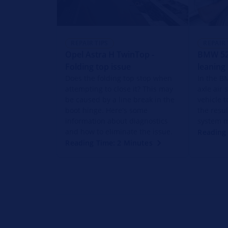
REPAIR TIPS
REPAIR 
Opel Astra H TwinTop -
BMW 520
Folding top issue
leaning
Does the folding top stop when
In the B
attempting to close it? This may
axle air
be caused by a line break in the
vehicle t
boot hinge. Here's some
the resul
information about diagnostics
system m
and how to eliminate the issue.
Reading 
Reading Time: 2 Minutes