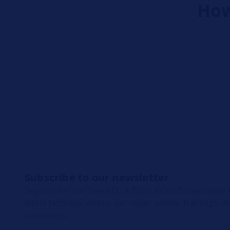
How
Subscribe to our newsletter
Register for our free HELLA TECH WORLD newsletter t
latest technical videos, car repair advice, trainings, 
campaigns.