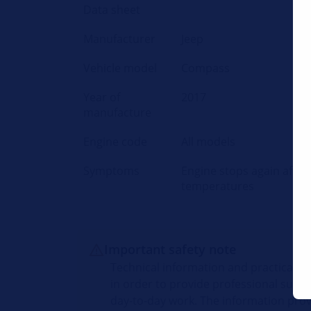
Data sheet
Manufacturer
Jeep
Vehicle model
Compass
Year of
2017
manufacture
Engine code
All models
Symptoms
Engine stops again after 
temperatures
Important safety note
Technical information and practical t
in order to provide professional suppo
day-to-day work. The information prov