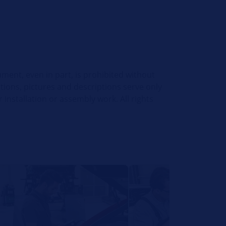
ument, even in part, is prohibited without
ations, pictures and descriptions serve only
installation or assembly work. All rights