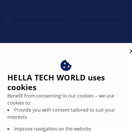
orkshop's Friend
NG
WORKSHOP EQUIPMENT
PASSENGER CAR PARTS
HELLA TECH WORLD uses
cookies
ne cuts out
Benefit from consenting to our cookies ‒ we use
tarted it at low
cookies to:
Provide you with content tailored to suit your
res
interests
Improve navigation on the website