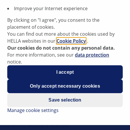
Improve your Internet experience
By clicking on "I agree", you consent to the
placement of cookies.
You can find out more about the cookies used by
HELLA websites in our
Cookie Policy
.
Our cookies do not contain any personal data.
For more information, see our
data protection
notice.
having started it at low outside
I accept
Only accept necessary cookies
Save selection
Manage cookie settings
ips have been compiled by HELLA
rt to vehicle workshops in their
ided on this website is intended