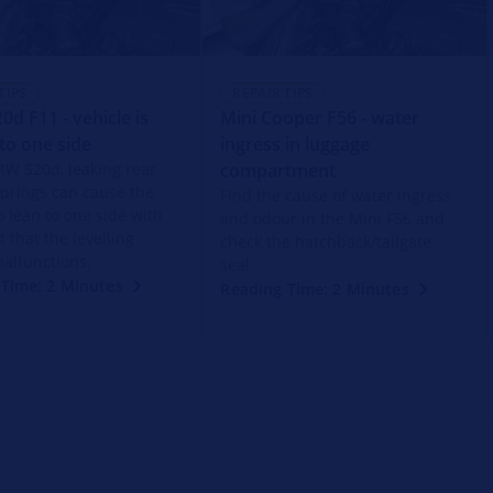
TIPS
REPAIR TIPS
d F11 - vehicle is
Mini Cooper F56 - water
 to one side
ingress in luggage
MW 520d, leaking rear
compartment
 springs can cause the
Find the cause of water ingress
o lean to one side with
and odour in the Mini F56 and
t that the levelling
check the hatchback/tailgate
alfunctions.
seal.
Time: 2 Minutes
Reading Time: 2 Minutes