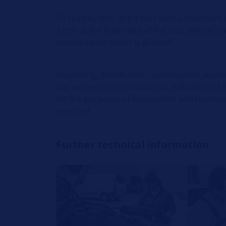
To remedy this, drill a hole with a maximum
3 mm at the lower end of the rear silencer (s
condensation water is drained.
Reprinting, distribution, reproduction, explo
our express, written approval; indication of 
for the purposes of explanation and represent
reserved.
Further technical information