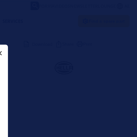
FORVIA
VIDEOS
NEWSLETTER
LOUNGE
AE
SERVICES
Find a spare part
Download
Share
Print