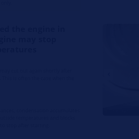
 only.
ted the engine in
gine may stop
peratures
may cut out again shortly after
. This is often the case when the
istances, condensation accumulates
 outside temperatures and blocks
to stop after starting.