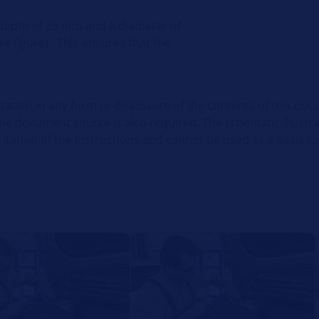
 depth of 25 mm and a diameter of
ee figure).
This ensures that the
itation in any form or disclosure of the contents of this doc
the document source is also required. The schematic illustr
ation of the instructions and cannot be used as a basis for 