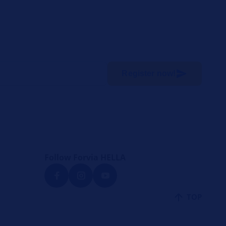
Register now!
Follow Forvia HELLA
TOP