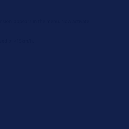
pension’ appears in the menu. Now activate
speed of >15km/h.