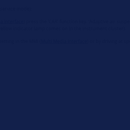
(service mode):
a Interface
) press the ‘CAR’ function key. ‘Adaptive air sus
 yellow indicator lamp comes on in the instrument cluster).
etting in the MMI (
Multi Media Interface
) or by driving at 