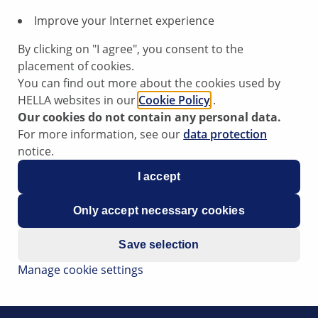
Improve your Internet experience
r
By clicking on "I agree", you consent to the
placement of cookies.
You can find out more about the cookies used by
HELLA websites in our
Cookie Policy
.
Our cookies do not contain any personal data.
ning light for the electronic chassis (adaptive air suspensi
For more information, see our
data protection
ised on the lifting platform for a longer period of time.
notice.
e following fault codes: 00805, 00806, 00807, 00808,
I accept
cuit to plus; suspension strut valve, interruption; short-circui
Only accept necessary cookies
Save selection
in the control valves. It is entirely possible that the defect 
Manage cookie settings
h adaptive air suspension is raised, jacking mode (service 
 to counteract the lifting forces with automatic control acti