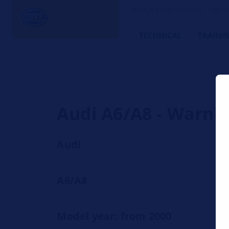
HELLA TECH WORLD – The W
TECHNICAL
TRAINI
Audi A6/A8 - Warnin
Audi
A6/A8
Model year: from 2000