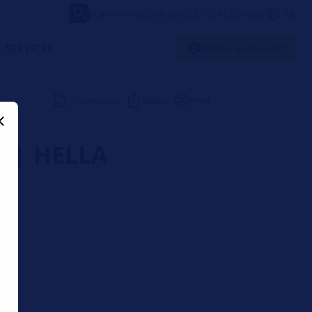
FORVIA
VIDEOS
NEWSLETTER
LOUNGE
AE
SERVICES
Find a spare part
Download
Share
Print
r | HELLA