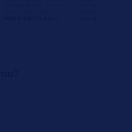
the periphery of the systems
strongly. There is no error
during troubleshooting.
memory entry for this.
Reading Time: 2 Minutes
Reading Time: 2 Minutes
you?