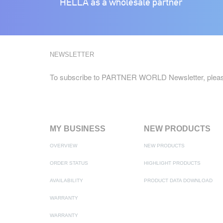
HELLA as a wholesale partner
NEWSLETTER
To subscribe to PARTNER WORLD Newsletter, pleas
MY BUSINESS
NEW PRODUCTS
OVERVIEW
NEW PRODUCTS
ORDER STATUS
HIGHLIGHT PRODUCTS
AVAILABILITY
PRODUCT DATA DOWNLOAD
WARRANTY
WARRANTY