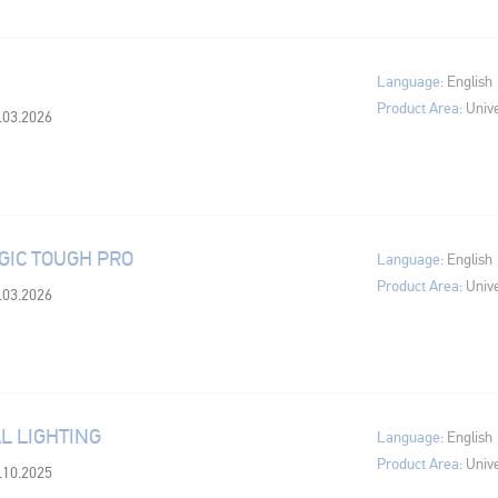
Language:
English
Product Area:
Unive
0.03.2026
IC TOUGH PRO
Language:
English
Product Area:
Unive
0.03.2026
L LIGHTING
Language:
English
Product Area:
Unive
4.10.2025