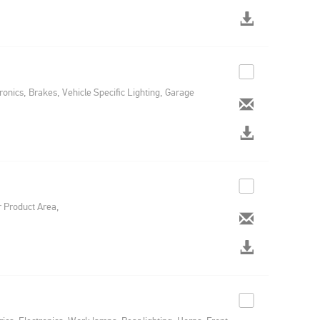
ronics, Brakes, Vehicle Specific Lighting, Garage
r Product Area,