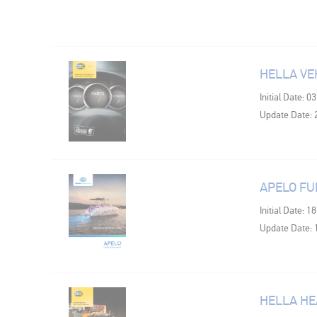
HELLA VE
Initial Date: 0
Update Date: 
APELO FU
Initial Date: 1
Update Date: 
HELLA HE