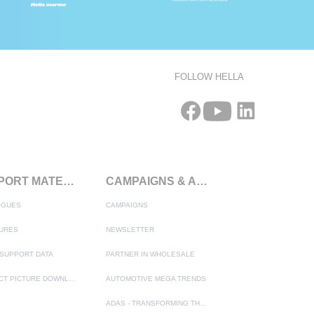
FOLLOW HELLA
SUPPORT MATERIALS
CAMPAIGNS & ACTIONS
OGUES
CAMPAIGNS
URES
NEWSLETTER
SUPPORT DATA
PARTNER IN WHOLESALE
PRODUCT PICTURE DOWNLOAD
AUTOMOTIVE MEGA TRENDS
ADAS - TRANSFORMING THE AUTOMOTIVE INDUSTRY