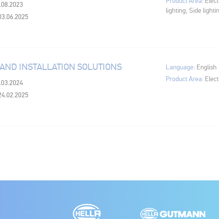
Product Area:
Elect
6.08.2023
lighting, Side lighti
03.06.2025
 AND INSTALLATION SOLUTIONS
Language:
English
Product Area:
Elect
6.03.2024
24.02.2025