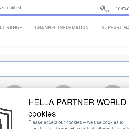
simplified
CONTAC
AU
CT RANGE
CHANNEL INFORMATION
SUPPORT M
HELLA PARTNER WORLD 
cookies
ELECTRICS
ELECTRONICS
OTHER PRODUCT
AREA
Please accept our cookies – we use cookies to:
to provide you with content tailored to your i