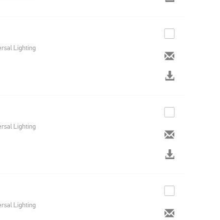
rsal Lighting
rsal Lighting
rsal Lighting