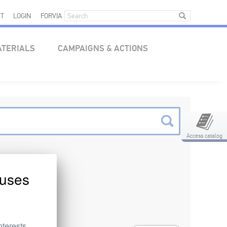
T
LOGIN
FORVIA
ATERIALS
CAMPAIGNS & ACTIONS
Access catalog
uses
nterests