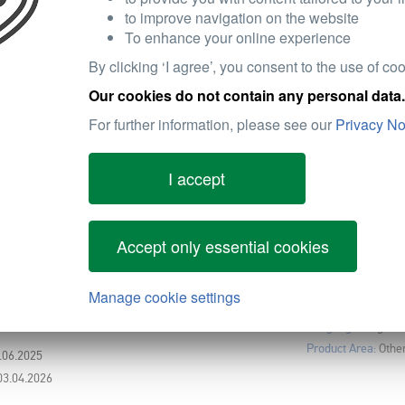
Tool & App
Video Link
Website
to improve navigation on the website
To enhance your online experience
By clicking ‘I agree’, you consent to the use of coo
Our cookies do not contain any personal data.
For further information, please see our
Privacy No
I accept
LED CUBES
Language:
English
Product Area:
Unive
0.04.2026
Accept only essential cookies
Manage cookie settings
RINE PRODUCT CATALOGUE
Language:
English
Product Area:
Othe
8.06.2025
03.04.2026