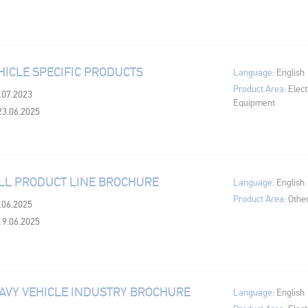
HICLE SPECIFIC PRODUCTS
Language:
English
Product Area:
Elect
3.07.2023
Equipment
23.06.2025
LL PRODUCT LINE BROCHURE
Language:
English
Product Area:
Othe
8.06.2025
19.06.2025
AVY VEHICLE INDUSTRY BROCHURE
Language:
English