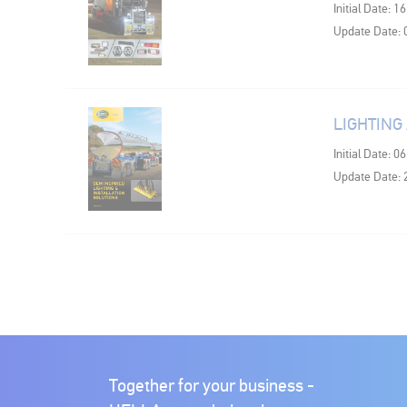
Initial Date: 1
Update Date: 
LIGHTING
Initial Date: 0
Update Date: 
Together for your business -