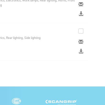
rics, Electronics, Work lamps, Rear lighting, Horns, Front
ng
rics, Rear lighting, Side lighting