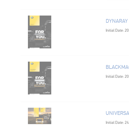
DYNARAY
Initial Date: 2
BLACKMAG
Initial Date: 2
UNIVERSA
Initial Date: 2