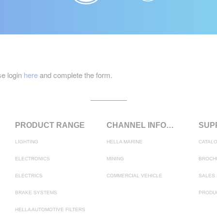
e login
here
and complete the form.
PRODUCT RANGE
CHANNEL INFORMATION
LIGHTING
HELLA MARINE
CATAL
ELECTRONICS
MINING
BROCH
ELECTRICS
COMMERCIAL VEHICLE
SALES 
BRAKE SYSTEMS
HELLA AUTOMOTIVE FILTERS