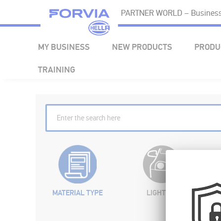
PARTNER WORLD – Business 
MY BUSINESS
NEW PRODUCTS
PRODU
TRAINING
MATERIAL TYPE
LIGHTING