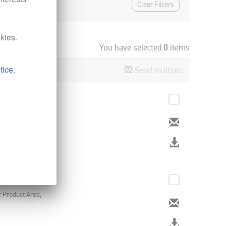
Clear Filters
kies.
You have selected
0
items
tice
.
Send multiple
rsal Lighting
r Product Area,