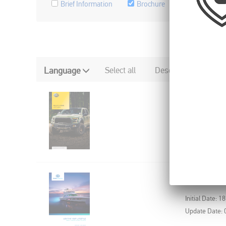
Brief Information
Brochure
Flyer, etc.
Language
Select all
Deselect all
X-TREME 
Initial Date: 3
HELLA MA
Initial Date: 1
Update Date: 