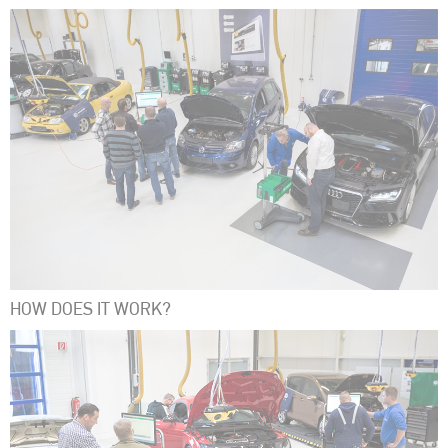
HOW DOES IT WORK?