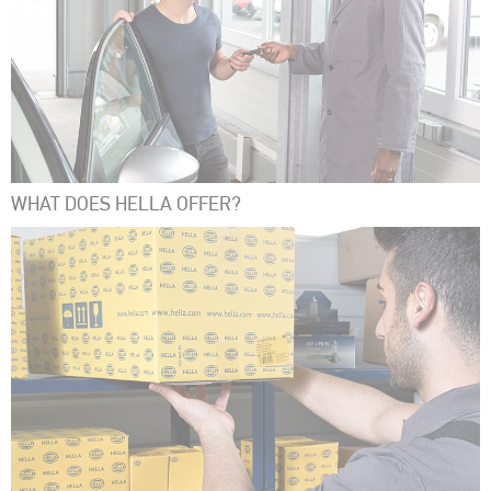
WHAT DOES HELLA OFFER?