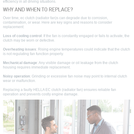
efficiency in all driving situations.
WHY AND WHEN TO REPLACE?
Over time, ec clutch (radiator fan)s can degrade due to corrosion,
contamination, or wear. Here are key signs and reasons to consider
replacement:
Loss of cooling control
: If the fan is constantly engaged or fails to activate, the
clutch may be worn or defective.
Overheating issues
: Rising engine temperatures could indicate that the clutch
is not regulating fan function properly.
Mechanical damage
: Any visible damage or oil leakage from the clutch
housing requires immediate replacement.
Noisy operation
: Grinding or excessive fan noise may point to internal clutch
wear or malfunction.
Replacing a faulty HELLA EC clutch (radiator fan) ensures reliable fan
operation and prevents costly engine damage.