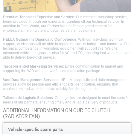
Premium Technical Expertise and Service
: Our technical workshop service,
being provided through our experts, is rounding off our technical service. In
addition to Tech World, our Partner World offers targeted content for
wholesalers, helping them to better serve their customers.
HELLA Gutmann's Diagnostic Competence
: With our first-class technical
support, workshops will be able to repair the cars of today – and tomorrow. Our
technical competence in workshop equipment will support this. We offer
advanced vehicle diagnostics also for AC and EC, ensuring that workshops are
able to deliver top-notch service.
Target-oriented Marketing Services
: Entire communication to market and
supporting the W/D with a powerful communication package.
Vast Data Management Services
: HELLA’s sophisticated data management
services allow for precise and efficient parts identification, ensuring that
wholesalers and workshops can quickly find the right parts.
Tailormade Logistic Solutions
: Our logistics are designed to meet the specific
needs of our partners, ensuring timely and reliable delivery of products.
ADDITIONAL INFORMATION ON OUR EC CLUTCH
(RADIATOR FAN)
Vehicle-specific spare parts