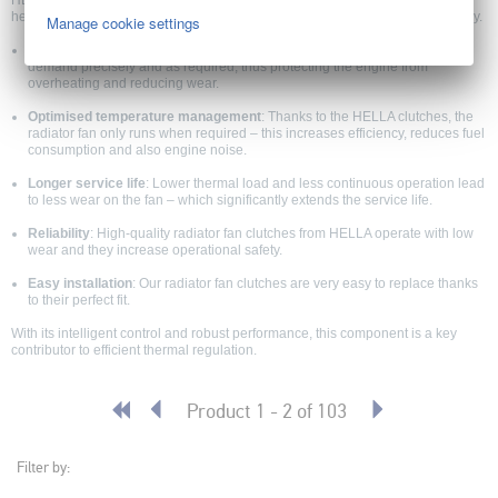
HELLA EC clutch (radiator fan) units offer precise control of the cooling fan,
helping protect the engine from overheating while improving vehicle efficiency.
Manage cookie settings
Optimum engine cooling
: HELLA clutches for radiator fans control fan
demand precisely and as required, thus protecting the engine from
overheating and reducing wear.
Optimised temperature management
: Thanks to the HELLA clutches, the
radiator fan only runs when required – this increases efficiency, reduces fuel
consumption and also engine noise.
Longer service life
: Lower thermal load and less continuous operation lead
to less wear on the fan – which significantly extends the service life.
Reliability
: High-quality radiator fan clutches from HELLA operate with low
wear and they increase operational safety.
Easy installation
: Our radiator fan clutches are very easy to replace thanks
to their perfect fit.
With its intelligent control and robust performance, this component is a key
contributor to efficient thermal regulation.
Product 1 - 2 of 103
Filter by: