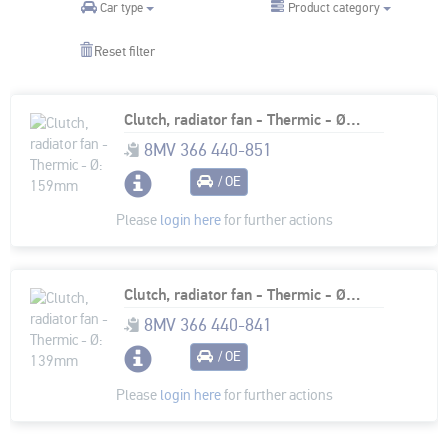
Product category
Car type
Reset filter
Clutch, radiator fan - Thermic - Ø: 159mm
8MV 366 440-851
/ OE
Please
login here
for further actions
Clutch, radiator fan - Thermic - Ø: 139mm
8MV 366 440-841
/ OE
Please
login here
for further actions