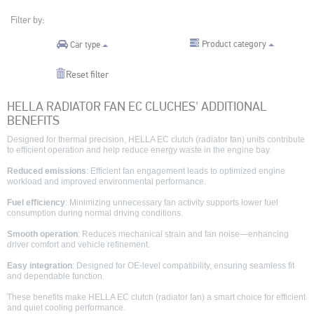
Filter by:
Product category
Car type
Reset filter
HELLA RADIATOR FAN EC CLUCHES' ADDITIONAL
BENEFITS
Designed for thermal precision, HELLA EC clutch (radiator fan) units contribute
to efficient operation and help reduce energy waste in the engine bay.
Reduced emissions
: Efficient fan engagement leads to optimized engine
workload and improved environmental performance.
Fuel efficiency
: Minimizing unnecessary fan activity supports lower fuel
consumption during normal driving conditions.
Smooth operation
: Reduces mechanical strain and fan noise—enhancing
driver comfort and vehicle refinement.
Easy integration
: Designed for OE-level compatibility, ensuring seamless fit
and dependable function.
These benefits make HELLA EC clutch (radiator fan) a smart choice for efficient
and quiet cooling performance.