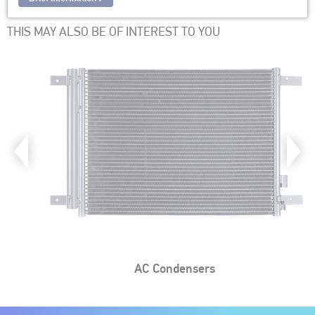
THIS MAY ALSO BE OF INTEREST TO YOU
AC Condensers