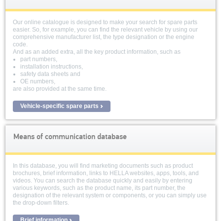
Our online catalogue is designed to make your search for spare parts
easier. So, for example, you can find the relevant vehicle by using our
comprehensive manufacturer list, the type designation or the engine
code.
And as an added extra, all the key product information, such as
part numbers,
installation instructions,
safety data sheets and
OE numbers,
are also provided at the same time.
Vehicle-specific spare parts
Means of communication database
In this database, you will find marketing documents such as product
brochures, brief information, links to HELLA websites, apps, tools, and
videos. You can search the database quickly and easily by entering
various keywords, such as the product name, its part number, the
designation of the relevant system or components, or you can simply use
the drop-down filters.
Brief information