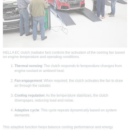
HELLA EC clutch (radiator fan) controls the activation of the cooling fan based
on engine temperature and operating conditions.
Thermal sensing
: The clutch responds to temperature changes from
engine coolant or ambient heat.
Fan engagement
: When required, the clutch activates the fan to draw
air through the radiator.
Cooling regulation
: As the temperature stabilizes, the clutch
disengages, reducing load and noise.
Adaptive cycle
: This cycle repeats dynamically based on system
demands.
This adaptive function helps balance cooling performance and energy