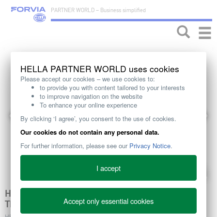
PARTNER WORLD – Business simplified
Toggle
naviga
HELLA PARTNER WORLD uses cookies
Please accept our cookies – we use cookies to:
to provide you with content tailored to your interests
to improve navigation on the website
To enhance your online experience
By clicking ‘I agree’, you consent to the use of cookies.
Our cookies do not contain any personal data.
For further information, please see our
Privacy Notice
.
I accept
HELLA EC RADIATOR FAN CLUTCHES MAKING
Accept only essential cookies
THE DIFFERENCE IN ENGINE EFFICIENCY