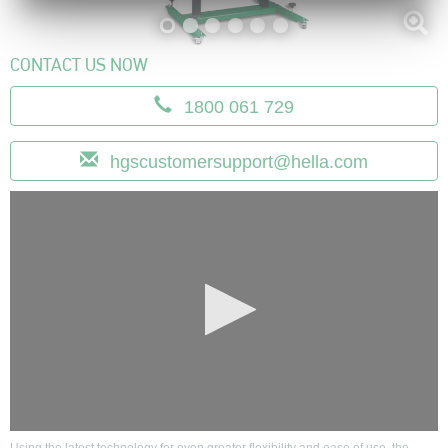
CONTACT US NOW
1800 061 729
hgscustom
ersupport@hel
la.com
0