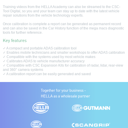
Training videos from the HELLA Academy can also be streamed to the CSC-
Tool Digital, so you and your team can stay up to date with the latest vehicle
repair solutions from the vehicle technology experts.
Once calibration is complete a report can be generated as permanent record
and can also be saved in the Car History function of the mega macs diagnostic
tools for further reference.
Key features
✓ A compact and portable ADAS calibration tool
✓ Enables mobile technicians and smaller workshops to offer ADAS calibration
✓ Compatible with the systems used by most vehicle makes
✓ Calibrates ADAS to vehicle manufacturer accuracy
✓ Compatible with CSC Expansion Kits for calibration of radar, lidar, rear-view
and 360° camera systems
✓ A calibration report can be easily generated and saved
Together for your business -
HELLA as a wholesale partner