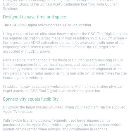
Using the latest technology for even greater flexibility and ease of use, the
seconds
CSC-Tool Digital is the ultimate ADAS calibration tool from Hella Gutmann
of
Solutions.
0
seconds
Designed to save time and space
The CSC-Tool Digital revolutionises ADAS calibration.
Using a state-of-the-art ultra-short throw projector, the CSC-Tool Digital projects
the required calibration target image in high resolution on to a 200cm screen –
the largest of any ADAS calibration tool currently available – with none of the
frequency flicker, screen reflection or manipulation of the OE target size
associated with LCD displays.
Panels can be interchanged at the touch of a button, greatly reducing set-up
time in comparison to conventional systems, and patented green line laser
technology makes it quicker and easier to ensure absolute alignment of the
vehicle’s camera or radar sensor using its rear axle (which determines the true
thrust angle of a vehicle).
In addition to saving valuable workshop time, with no need to store physical
target panels the CSC-Tool Digital saves workshop space too.
Connectivity equals flexibility
Download the target images you need, when you need them, via the supplied
Apple TV interface.
With flexible licensing options, frequently used target images can be
purchased via the Apple Store, while target images for less common vehicle
models can be rented when required and downloaded in seconds.