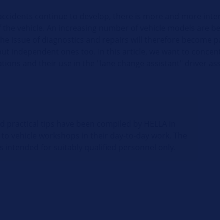
accidents continue to develop, there is more and more inter
f the vehicle. An increasing number of vehicle models are b
the issue of diagnostics and repairs will therefore become p
ut independent ones too. In this article, we want to concent
ations and their use in the "lane change assistant" driver as
nd practical tips have been compiled by HELLA in
 to vehicle workshops in their day-to-day work. The
s intended for suitably qualified personnel only.