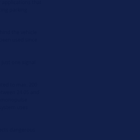
 applications that
cing parking
hind the vehicle
 been used since
 just one signal
ited to max. 200
between 24.05 and
he monopulse
 system uses
etects dangerous