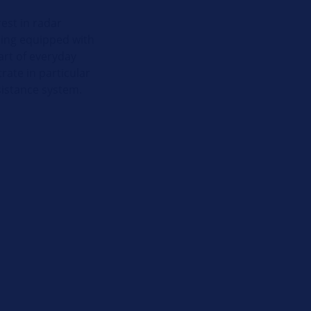
est in radar
eing equipped with
art of everyday
rate in particular
sistance system.