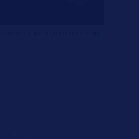
the driver. Various technologies are used.
 put its first