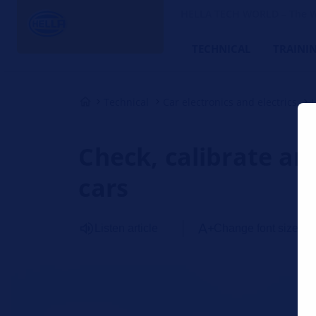
HELLA TECH WORLD – The W
TECHNICAL
TRAINI
Technical
Car electronics and electrics
Check, calibrate an
cars
Listen article
Change font size