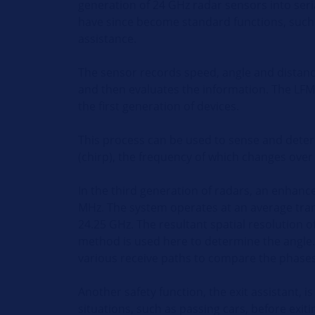
generation of 24 GHz radar sensors into seri
have since become standard functions, such a
assistance.
The sensor records speed, angle and distance
and then evaluates the information. The LFM
the first generation of devices.
This process can be used to sense and determ
(chirp), the frequency of which changes over
In the third generation of radars, an enhanc
MHz. The system operates at an average tra
24.25 GHz. The resultant spatial resolution 
method is used here to determine the angle.
various receive paths to compare the phases 
Another safety function, the exit assistant, 
situations, such as passing cars, before exit