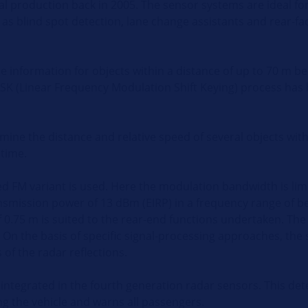
al production back in 2005. The sensor systems are ideal for
s blind spot detection, lane change assistants and rear-fa
 information for objects within a distance of up to 70 m be
SK (Linear Frequency Modulation Shift Keying) process has
ine the distance and relative speed of several objects with
 time.
ed FM variant is used. Here the modulation bandwidth is lim
nsmission power of 13 dBm (EIRP) in a frequency range of 
of 0.75 m is suited to the rear-end functions undertaken. T
 On the basis of specific signal-processing approaches, the
of the radar reflections.
is integrated in the fourth generation radar sensors. This d
ing the vehicle and warns all passengers.