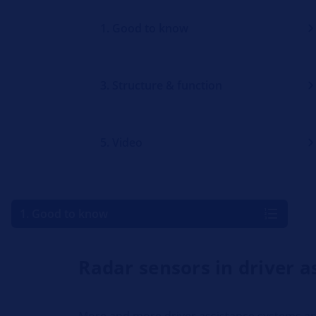
1. Good to know
3. Structure & function
5. Video
1. Good to know
Radar sensors in driver 
More and more driver assistance systems are 