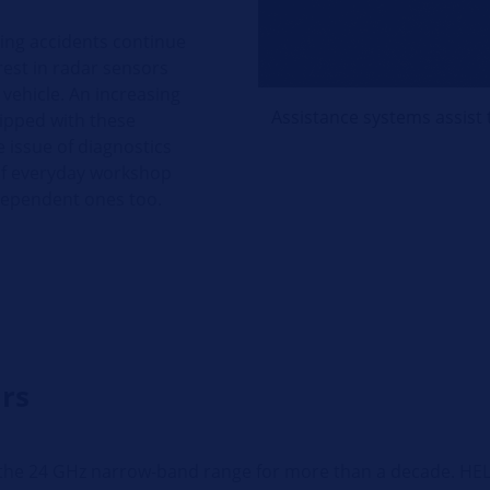
ting accidents continue
rest in radar sensors
 vehicle. An increasing
Assistance systems assist 
ipped with these
e issue of diagnostics
 of everyday workshop
ndependent ones too.
rs
he 24 GHz narrow-band range for more than a decade. HELLA