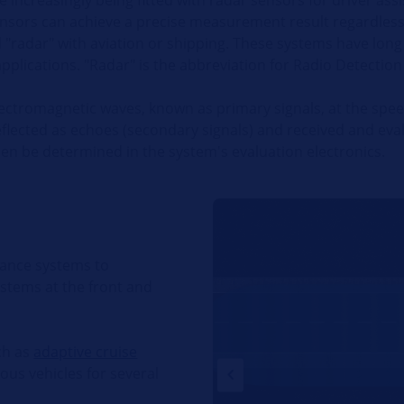
sensors can achieve a precise measurement result regardless
d "radar" with aviation or shipping. These systems have lo
plications. "Radar" is the abbreviation for Radio Detectio
lectromagnetic waves, known as primary signals, at the spee
eflected as echoes (secondary signals) and received and eva
en be determined in the system's evaluation electronics.
tance systems to
ystems at the front and
ch as
adaptive cruise
ious vehicles for several