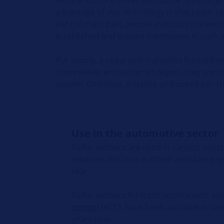
advantage of this technology is that radar 
For the main part, people associate the wor
established and proven themselves in such ap
Put simply, a radar unit transmits focused e
these waves encounter an object, they are r
system. Direction, distance and speed can th
Use in the automotive sector
Radar sensors are used in various assis
measure distance in driver assistance s
rear.
Radar sensors for front applications, su
control
(ACC), have been available in var
years now.