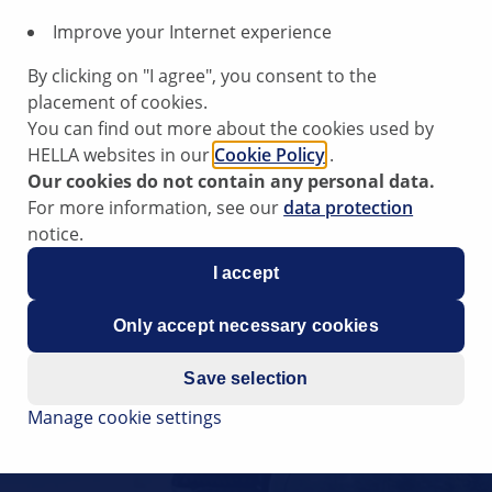
Improve your Internet experience
By clicking on "I agree", you consent to the
placement of cookies.
You can find out more about the cookies used by
HELLA websites in our
Cookie Policy
.
Our cookies do not contain any personal data.
For more information, see our
data protection
notice.
I accept
Only accept necessary cookies
Save selection
Manage cookie settings