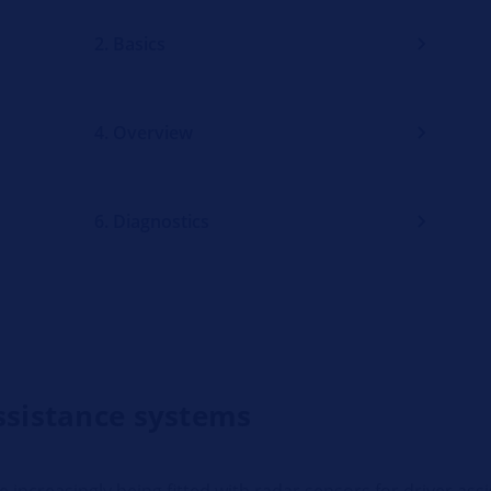
2. Basics
4. Overview
6. Diagnostics
assistance systems
increasingly being fitted with radar sensors for driver ass