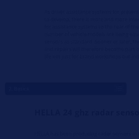
As driver assistance systems for preven
to develop, there is more and more inte
for assistance systems to the rear of the
number of vehicle models are being equ
sensors as standard. Sooner or later, th
and repairs will therefore become part
life not just for brand workshops but i
2. Basics
HELLA 24 ghz radar senso
HELLA has been producing radar sensors in t