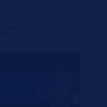
 of the weather.
ng become
n and Ranging.
d of light. When
luated by the