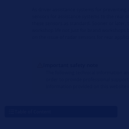
As driver assistance systems for preventing 
sensors for assistance systems to the rear o
these sensors as standard. Sooner or later, 
workshop life not just for brand workshops b
on the issue of radar sensors for rear applic
Important safety note
The following technical information a
order to provide professional support
information provided on this website i
Table of Content