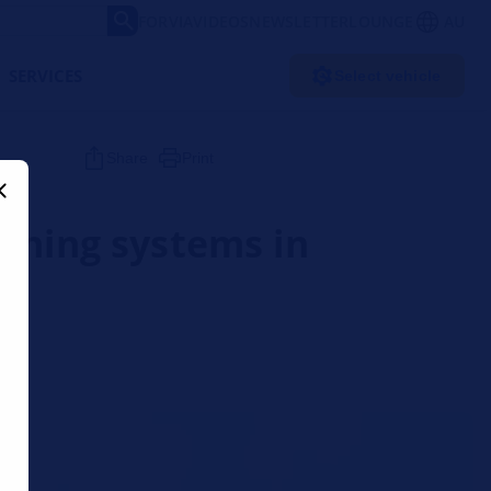
FORVIA
VIDEOS
NEWSLETTER
LOUNGE
AU
SERVICES
Select vehicle
Share
Print
arning systems in