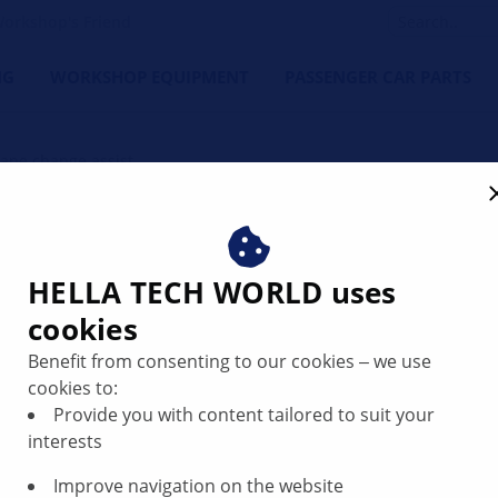
orkshop's Friend
NG
WORKSHOP EQUIPMENT
PASSENGER CAR PARTS
Lane change assist
d repair lane departure w
HELLA TECH WORLD uses
cookies
Benefit from consenting to our cookies ‒ we use
cookies to:
Provide you with content tailored to suit your
interests
Improve navigation on the website