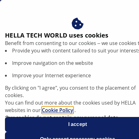
au
Basic principles of car lighting technology
HELLA TECH WORLD uses cookies
Benefit from consenting to our cookies ‒ we use cookies 
Basic principles of car lighting
Provide you with content tailored to suit your interest
technology
Improve navigation on the website
Listen article
Improve your Internet experience
Change font size
By clicking on "I agree", you consent to the placement of
cookies.
You can find out more about the cookies used by HELLA
websites in our
Cookie Policy
.
Our cookies do not contain any personal data.
For more information, see our
I accept
data protection
notice.