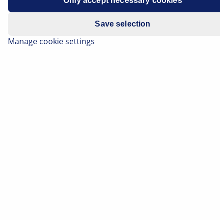
Only accept necessary cookies
Save selection
Manage cookie settings
Lighting technology plays a very important role in
motor vehicles with regard to the safety of vehicle
occupants and that of other road users. On this page,
we will explain to you the basic principles of
automotive lighting technology and show you the
design and function of the most common light
sources. You will also find the causes for failure of light
sources, as well as practical tips for their replacement.