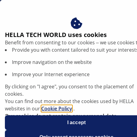
au
Vehicle lighting
HELLA TECH WORLD uses cookies
Benefit from consenting to our cookies ‒ we use cookies 
Vehicle lighting
Provide you with content tailored to suit your interest
Improve navigation on the website
HELLA is a leading supplier to the independent
aftermarket for vehicle-specific lighting with
Improve your Internet experience
comprehensive market coverage. Thanks to our
innovative powers, we're continuously expanding our
By clicking on "I agree", you consent to the placement of
product range of headlamps, lamps and interior lights.
cookies.
You can find out more about the cookies used by HELLA
websites in our
Cookie Policy
.
Our cookies do not contain any personal data.
For more information, see our
I accept
data protection
notice.