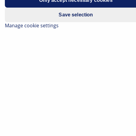
Only accept necessary cookies
Save selection
Manage cookie settings
Headlamps
Fog lamps