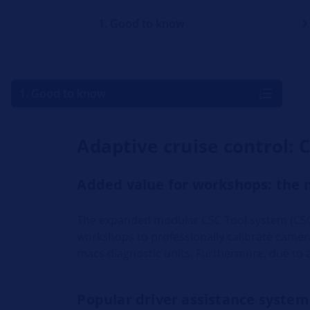
1. Good to know
1. Good to know
Adaptive cruise control: 
Added value for workshops: the 
The expanded modular CSC Tool system (CSC
workshops to professionally calibrate came
macs diagnostic units. Furthermore, due to 
Popular driver assistance system