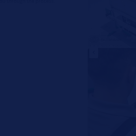
ou through the process.