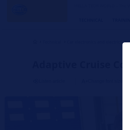
HELLA TECH WORLD – The W
TECHNICAL
TRAINI
Technical
Car electronics and electrics
Adaptive Cruise Con
Listen article
Change font size