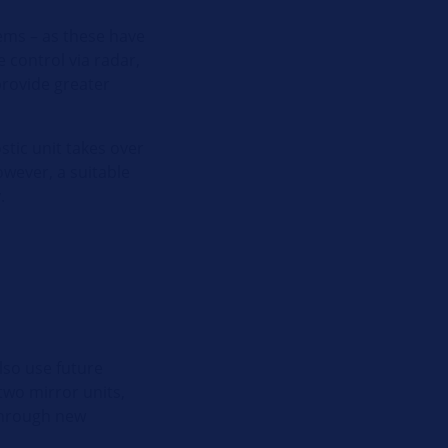
tems – as these have
 control via radar,
provide greater
stic unit takes over
owever, a suitable
.
lso use future
two mirror units,
 Through new