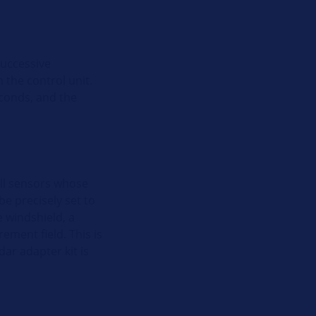
successive
n the control unit.
econds, and the
all sensors whose
e precisely set to
e windshield, a
ement field. This is
ar adapter kit is