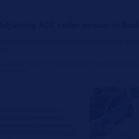
Adjusting ACC radar sensor in Audi
familiar from camera calibrations) with optional radar atta
arger.
an Audi RS 7, shows the main steps which should be noted d
System (ACC)
 a set-up testing station. In
ol with radar attachment, the
cted battery charger as well as
ic unit. From the beginning, the