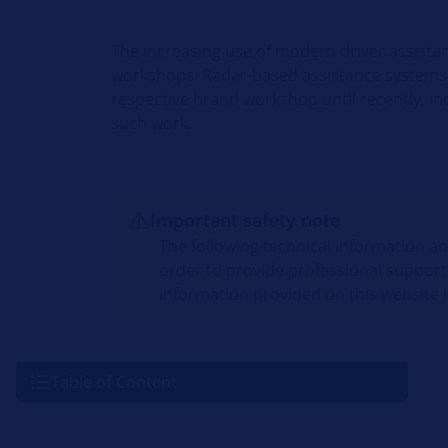
The increasing use of modern driver assista
workshops. Radar-based assistance systems 
respective brand workshop until recently, i
such work.
Important safety note
The following technical information a
order to provide professional support
information provided on this website i
Table of Content