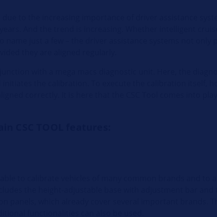
s due to the increasing importance of driver assistance sys
ears. And the trend is increasing. Whether intelligent cruise
to name just a few – the driver assistance systems not only 
ovided they are aligned regularly.
onjunction with a mega macs diagnostic unit. Here, the diagno
nitiates the calibration. To execute the calibration itself, h
ligned correctly. It is here that the CSC Tool comes into play
ain CSC TOOL features:
 able to calibrate vehicles of many common brands and to a
includes the height-adjustable base with adjustment bar and 
ion panels, which already cover several important brands.
tional functionalities can also be used.