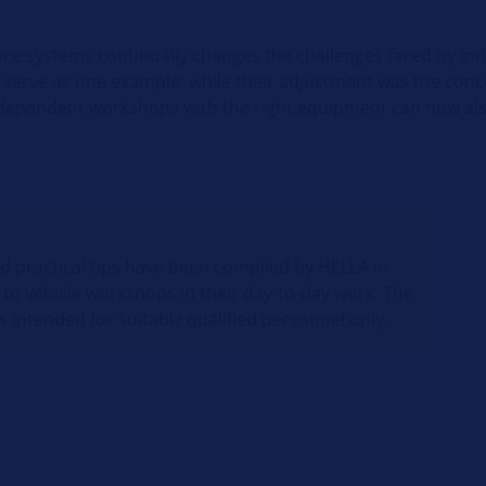
nce systems continually changes the challenges faced by i
serve as one example: while their adjustment was the conc
ndependent workshops with the right equipment can now also
nd practical tips have been compiled by HELLA in
 to vehicle workshops in their day-to-day work. The
s intended for suitably qualified personnel only.