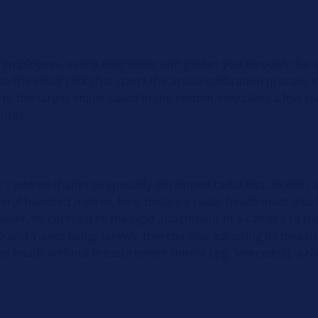
 employees, as the diagnostic unit guides you through the 
 the initial click that starts the actual calibration process i
to the target image saved in the system only takes a few s
nutes.
systems thanks to specially developed radar kits. As with 
eral hundred metres, long-distance radar heads must also b
owever, by contrast to the rigid attachment of a camera to th
- and Y-axes using screws, thereby also adjusting its measur
adar heads without measurement mirror (e.g. Mercedes), a rad