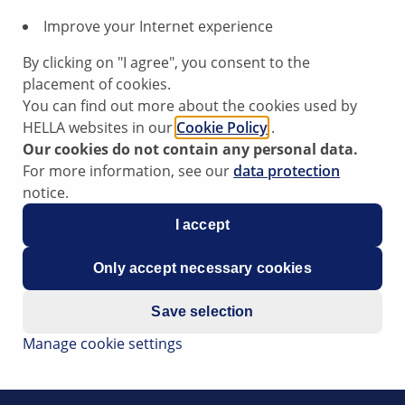
Improve your Internet experience
By clicking on "I agree", you consent to the
placement of cookies.
You can find out more about the cookies used by
HELLA websites in our
Cookie Policy
.
Our cookies do not contain any personal data.
For more information, see our
data protection
notice.
I accept
Only accept necessary cookies
Save selection
Manage cookie settings