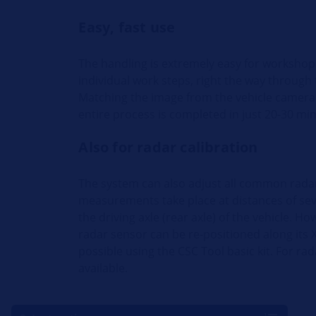
Easy, fast use
The handling is extremely easy for workshop
individual work steps, right the way through to
Matching the image from the vehicle camera 
entire process is completed in just 20-30 mi
Also for radar calibration
The system can also adjust all common radar 
measurements take place at distances of sev
the driving axle (rear axle) of the vehicle. H
radar sensor can be re-positioned along its X
possible using the CSC Tool basic kit. For r
available.