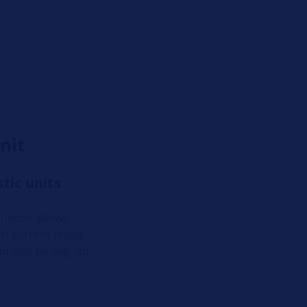
nit
tic units
utions allows
ith current mega
n also be aligned.