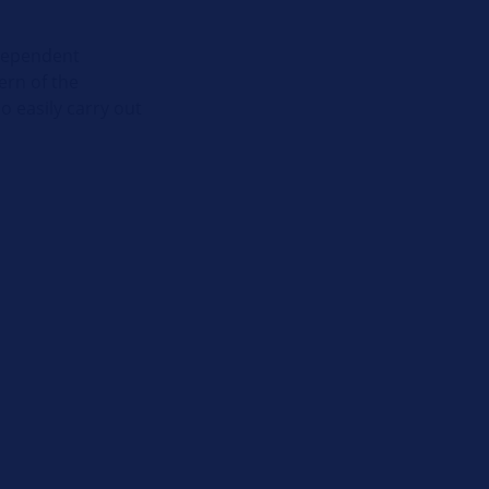
ndependent
ern of the
 easily carry out