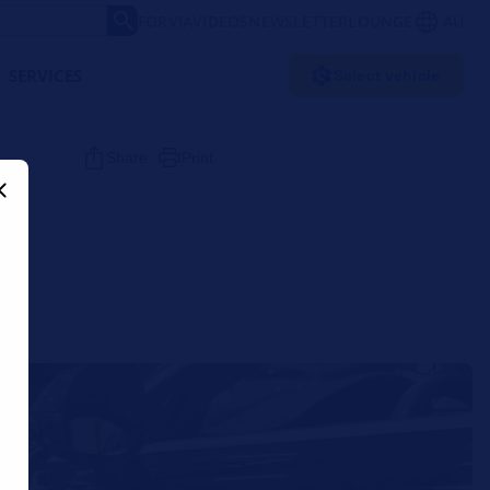
FORVIA
VIDEOS
NEWSLETTER
LOUNGE
AU
SERVICES
Select vehicle
Share
Print
r