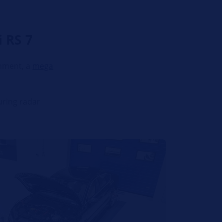
 RS 7
chment, a
mega
uring radar