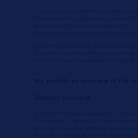
The CSC Tool is also beneficial for workshop
been particularly popular among drivers for y
lane assistant or automatic parking assist – 
comfort, but also a higher level of safety. Pr
The perfect aid for this is the CSC Tool in c
the communication with the control unit and i
calibration panel is required and it must be a
We provide an overview of the m
Modular principle
Due to the modular expandability, users are
functionalities. The basic CSC Tool already 
two laser measuring heads and two calibrat
modules, in the future, other brands and addi