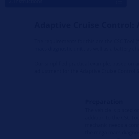
2. Instructions
Adaptive Cruise Control: 
The requirements for this are the CSC Tool (
macs diagnostic unit
, as well as a battery ch
Our simplified practical example, based on 
adjustment for the Adaptive Cruise Control 
Preparation
The vehicle is placed on
addition to the CSC To
mechanic needs a conne
the mega macs diagnost