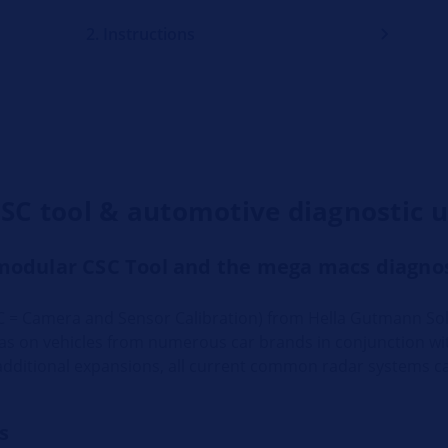
2. Instructions
CSC tool & automotive diagnostic u
modular CSC Tool and the mega macs diagnos
 = Camera and Sensor Calibration) from Hella Gutmann Sol
ras on vehicles from numerous car brands in conjunction w
additional expansions, all current common radar systems ca
s