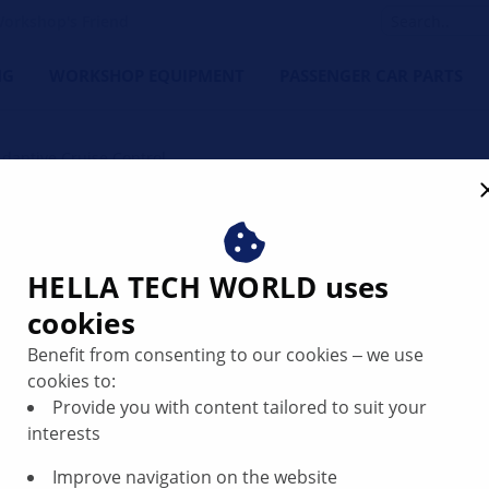
orkshop's Friend
NG
WORKSHOP EQUIPMENT
PASSENGER CAR PARTS
Adaptive Cruise Control
trol - adjusting ACC senso
HELLA TECH WORLD uses
cookies
Benefit from consenting to our cookies ‒ we use
cookies to:
Provide you with content tailored to suit your
interests
Improve navigation on the website