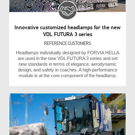
Innovative customized headlamps for the new
VDL FUTURA 3 series
REFERENCE CUSTOMERS
Headlamps individually designed by FORVIA HELLA
are used in the new VDL FUTURA 3 series and set
new standards in terms of elegance, aerodynamic
design, and safety in coaches. A high-performance
module is at the core component of the headlamp.