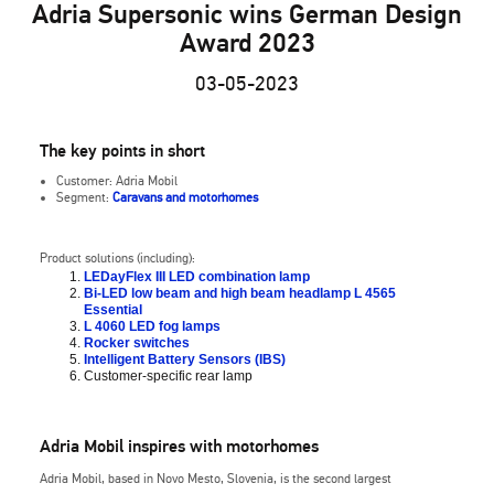
Adria Supersonic wins German Design
Award 2023
03-05-2023
The key points in short
Customer: Adria Mobil
Segment:
Caravans and motorhomes
Product solutions (including):
LEDayFlex III LED combination lamp
Bi-LED low beam and high beam headlamp L 4565
Essential
L 4060 LED fog lamps
Rocker switches
Intelligent Battery Sensors (IBS)
Customer-specific rear lamp
Adria Mobil inspires with motorhomes
Adria Mobil, based in Novo Mesto, Slovenia, is the second largest