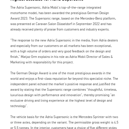
The Adria Supersonic, Adria Mobil's top-of-the-range integrated
motorhome model, has been awarded the prestigious German Design
Award 2023. The Supersonic range, based on the Mercedes-Benz platform,
was presented at Caravan Salon Düsseldorf in September 2022 and has
already received plenty of praise from customers and industry experts.
"The response to the new Adria Supersonic in the media, from Adria dealers
and especially from our customers on all markets has been exceptional,
with a high volume of orders and very good feedback on the design and
finish," Matjaz Grm explains in his role as Adria Mobil Director of Sales &
Marketing with responsibility for this project.
The German Design Award is one of the most prestigious awards in the
world and enjoys a first-class reputation far beyond this specialist niche. The
independent panel echoed the market's positive response and justified the
award by stating that the Supersonic range combines "thoughtful, timeless,
luxurious design with performance and innovation", thereby promising "an
exclusive driving and living experience at the highest level of design and
technology".
The vehicle basis for the Adria Supersonic is the Mercedes Sprinter with two
or three axles, depending on the variant. The permissible gross weight is 4.5
or 5.5 tonnes. In the interior, customers have a choice of five different styles