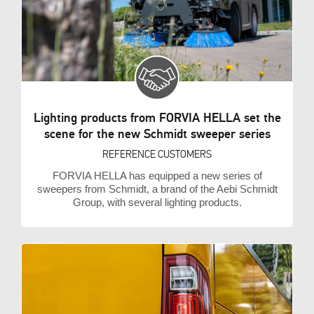
Lighting products from FORVIA HELLA set the
scene for the new Schmidt sweeper series
REFERENCE CUSTOMERS
FORVIA HELLA has equipped a new series of
sweepers from Schmidt, a brand of the Aebi Schmidt
Group, with several lighting products.