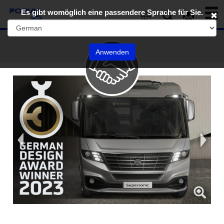
Toggl
Es gibt womöglich eine passendere Sprache für Sie.
naviga
EN
Anwenden