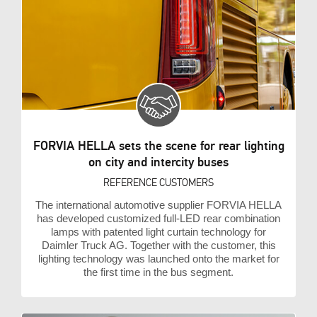
FORVIA HELLA sets the scene for rear lighting
on city and intercity buses
REFERENCE CUSTOMERS
The international automotive supplier FORVIA HELLA
has developed customized full-LED rear combination
lamps with patented light curtain technology for
Daimler Truck AG. Together with the customer, this
lighting technology was launched onto the market for
the first time in the bus segment.