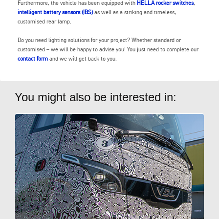
Furthermore, the vehicle has been equipped with
HELLA rocker switches
,
intelligent battery sensors (IBS)
as well as a striking and timeless,
customised rear lamp.
Do you need lighting solutions for your project? Whether standard or
customised – we will be happy to advise you! You just need to complete our
contact form
and we will get back to you.
You might also be interested in: