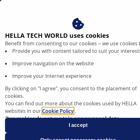
za
HELLA TECH WORLD uses cookies
Benefit from consenting to our cookies ‒ we use cookies 
Opel Corsa D - Stop lights constantly lit |
Provide you with content tailored to suit your interest
HELLA
Improve navigation on the website
Opel
Improve your Internet experience
By clicking on "I agree", you consent to the placement of
cookies.
You can find out more about the cookies used by HELLA
Corsa D
websites in our
Cookie Policy
.
Our cookies do not contain any personal data.
For more information, see our
I accept
data protection
notice.