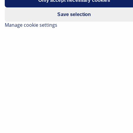
Only accept necessary cookies
Model year: 2007 to 2010
Save selection
Manage cookie settings
All Models
Grinding brake system
Stop lights constantly lit
Brake pedal stiff