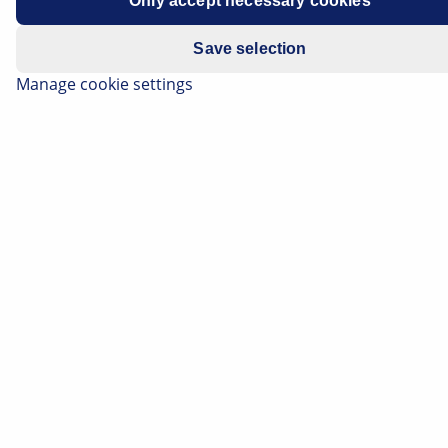
Only accept necessary cookies
Save selection
Manage cookie settings
The following information will give you an overview of
the respective electric and hybrid technologies. From
the basics and system properties, to solutions for
thermal management and special features on the
subject of maintenance, repair, and towing. You will
also find important information about the
qualifications required for the work in question.
Important safety note