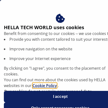
za
Thermal management in electric and hybrid vehicles
HELLA TECH WORLD uses cookies
Benefit from consenting to our cookies ‒ we use cookies 
Thermal management in electric and
Provide you with content tailored to suit your interest
hybrid vehicles
Improve navigation on the website
Listen article
Improve your Internet experience
Change font size
By clicking on "I agree", you consent to the placement of
cookies.
You can find out more about the cookies used by HELLA
websites in our
Cookie Policy
.
Our cookies do not contain any personal data.
For more information, see our
I accept
data protection
notice.