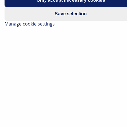
Only accept necessary cookies
Save selection
Manage cookie settings
The pump generates the hydraulic pressure required
by the power steering system to make the vehicle
easier and more comfortable to steer during driving.
When the engine is running and the steering wheel is
in the "straight ahead" position, the pump constantly
conveys the hydraulic oil through the steering and
back again into the expansion tank.
Important safety note
The following technical information and
practical tips have been compiled by HELLA in