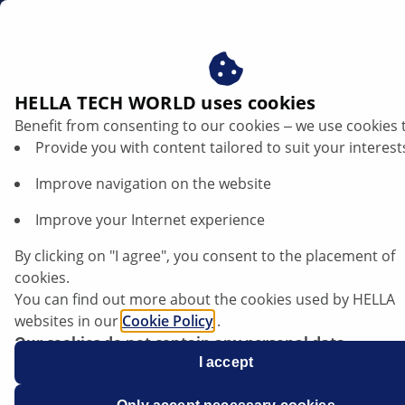
za
Hydraulic steering pump
HELLA TECH WORLD uses cookies
Benefit from consenting to our cookies ‒ we use cookies 
Hydraulic steering pump: function and
Provide you with content tailored to suit your interest
repair instructions
Improve navigation on the website
Listen article
Improve your Internet experience
Change font size
By clicking on "I agree", you consent to the placement of
cookies.
You can find out more about the cookies used by HELLA
websites in our
Cookie Policy
.
Our cookies do not contain any personal data.
For more information, see our
I accept
data protection
notice.