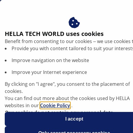
za
IBS sensors
HELLA TECH WORLD uses cookies
Benefit from consenting to our cookies ‒ we use cookies 
IBS sensors
Provide you with content tailored to suit your interest
Improve navigation on the website
Improve your Internet experience
By clicking on "I agree", you consent to the placement of
cookies.
You can find out more about the cookies used by HELLA
websites in our
Cookie Policy
.
Our cookies do not contain any personal data.
For more information, see our
I accept
data protection
notice.