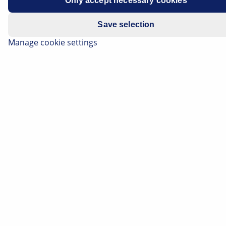
Only accept necessary cookies
Save selection
Manage cookie settings
Act in good time – With intelligent battery sensors
from HELLA.
Weak batteries are one of the main reasons why