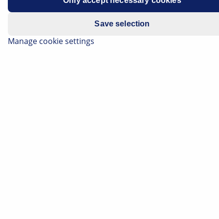
Only accept necessary cookies
Manufacturer
BMW
Save selection
Model series
F10 / F11
Manage cookie settings
Note
Service information - Brake pad wear
indicator
Important safety note
Technical information and practical tips have
been compiled by HELLA in order to provide
professional support to vehicle workshops in
their day-to-day work. The information
provided on this website is intended for use
by suitably qualified personnel only.