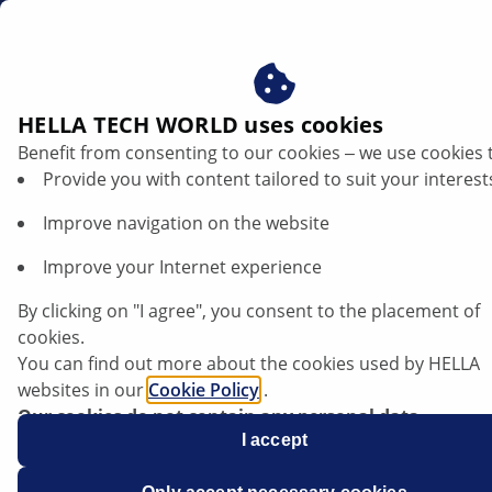
za
HELLA TECH WORLD uses cookies
Benefit from consenting to our cookies ‒ we use cookies 
Provide you with content tailored to suit your interest
Improve navigation on the website
Improve your Internet experience
Service Information Brake Pad Wear
By clicking on "I agree", you consent to the placement of
Indicator BMW model series F10/F11
cookies.
You can find out more about the cookies used by HELLA
websites in our
Cookie Policy
.
Our cookies do not contain any personal data.
For more information, see our
I accept
data protection
notice.
Data sheet