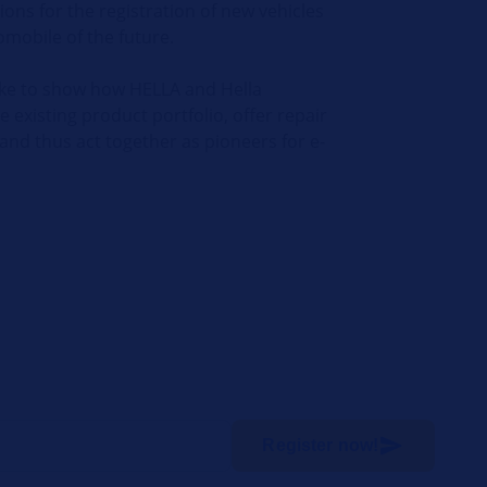
ions for the registration of new vehicles
omobile of the future.
like to show how HELLA and Hella
existing product portfolio, offer repair
 and thus act together as pioneers for e-
Register now!