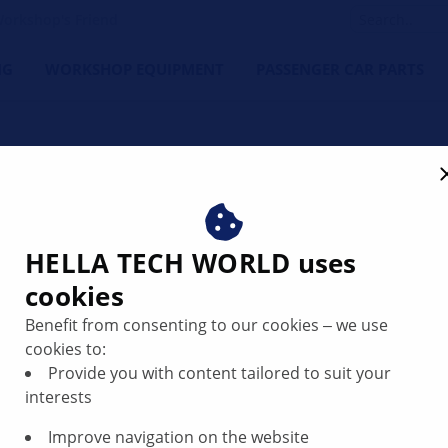
orkshop's Friend
NG
WORKSHOP EQUIPMENT
PASSENGER CAR PARTS
gs
HELLA TECH WORLD uses
cookies
want to make daily business faster, more profitable and futu
 workshops in the daily challenges.
Benefit from consenting to our cookies ‒ we use
cookies to:
Provide you with content tailored to suit your
interests
Sensors, Securit
Improve navigation on the website