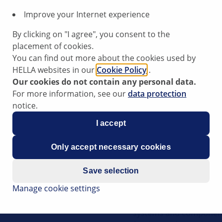
Innovative Works
This training focused on
Improve your Internet experience
modern vehicles. Due to
By clicking on "I agree", you consent to the
control units, it is be
placement of cookies.
workshops to read and 
You can find out more about the cookies used by
practical insights into 
HELLA websites in our
Cookie Policy
.
sensors, SERMI certific
Our cookies do not contain any personal data.
opportunity to make a
For more information, see our
data protection
flexibly. The topic of 
notice.
live training.
I accept
Only accept necessary cookies
Autonomous driv
Save selection
How will the future dev
Manage cookie settings
“autonomous driving”? Th
video. Among other thing
systems and component