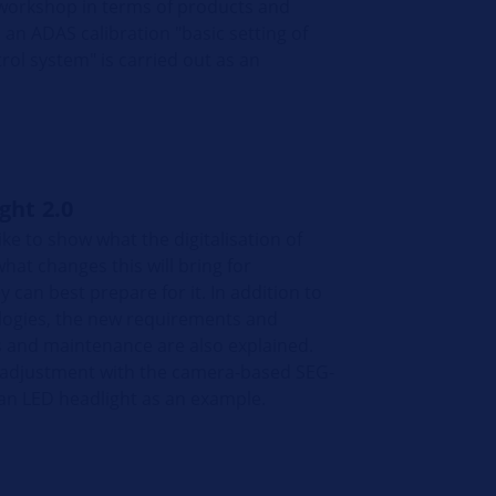
 workshop in terms of products and
 an ADAS calibration "basic setting of
rol system" is carried out as an
ight 2.0
ike to show what the digitalisation of
hat changes this will bring for
can best prepare for it. In addition to
logies, the new requirements and
s and maintenance are also explained.
t adjustment with the camera-based SEG-
 an LED headlight as an example.