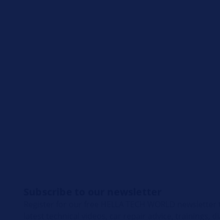
Subscribe to our newsletter
Register for our free HELLA TECH WORLD newsletter t
latest technical videos, car repair advice, trainings, 