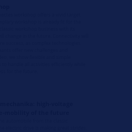
hop
ectes workshop offers a vivid target
plary workshop is already fit for the
classic workshop business with its
 change in the future. Connectivity will
ture success, as complex technologies
pants offer new challenges and
ideo, we show flexible and simple
o handle all activities efficiently while
ss for the future.
omechanika: high-voltage
e-mobility of the future
he automobile from the classic
 electric drive is making great strides.