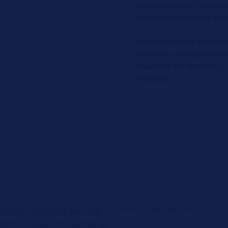
Country-specific regulat
seal the path of the aut
In this video we would 
Gutmann strengthen the 
solutions for e-mobility
mobility.
o stay up-to-date with the
diagnostic tips and marketing