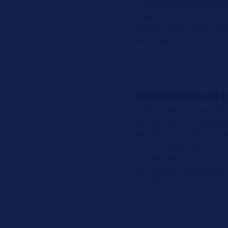
for the market and the
diagnostics. Afterwards,
the adaptive cruise cont
example.
Digitalisation of l
In this video, we would l
light means for us and w
workshops and how they 
modern lighting techno
challenges for diagnosi
Afterwards, a headligh
V will be carried out on