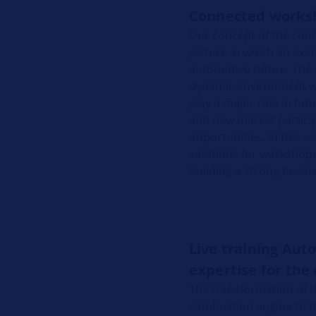
Connected works
Our concept of the conn
picture in which an exem
automotive future. The 
dynamic environment will
play a major role in fu
and new market partici
opportunities. In this v
solutions for workshops t
building a strong busine
Live training Aut
expertise for the 
The transformation of t
combustion engine to the