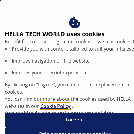
us
Contact
HELLA TECH WORLD uses cookies
Benefit from consenting to our cookies ‒ we use cookies 
Contact
Provide you with content tailored to suit your interest
Improve navigation on the website
Improve your Internet experience
By clicking on "I agree", you consent to the placement of
Company
cookies.
You can find out more about the cookies used by HELLA
websites in our
Cookie Policy
.
Name
*
Our cookies do not contain any personal data.
For more information, see our
I accept
data protection
notice.