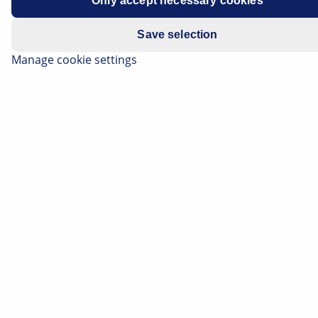
Only accept necessary cookies
E-mail
*
Save selection
Manage cookie settings
Telephone
Your message
*
Captcha
*