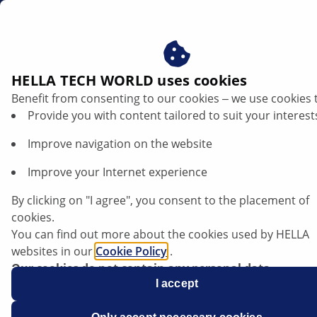
us
E-charging cable
HELLA TECH WORLD uses cookies
Benefit from consenting to our cookies ‒ we use cookies 
E-charging cable
Provide you with content tailored to suit your interest
Improve navigation on the website
Improve your Internet experience
By clicking on "I agree", you consent to the placement of
cookies.
You can find out more about the cookies used by HELLA
websites in our
Cookie Policy
.
Our cookies do not contain any personal data.
For more information, see our
I accept
data protection
notice.