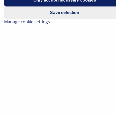
Only accept necessary cookies
Save selection
Manage cookie settings