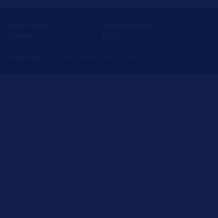
Legal notice
Data protection
Contact
us
Copyright © HELLA GmbH & Co. KGaA