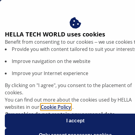
us
Adaptive headlights
HELLA TECH WORLD uses cookies
Benefit from consenting to our cookies ‒ we use cookies 
AFS headlights – technology in detail
Provide you with content tailored to suit your interest
Improve navigation on the website
Improve your Internet experience
Listen article
By clicking on "I agree", you consent to the placement of
Change font size
cookies.
You can find out more about the cookies used by HELLA
websites in our
Cookie Policy
.
Our cookies do not contain any personal data.
For more information, see our
I accept
data protection
notice.