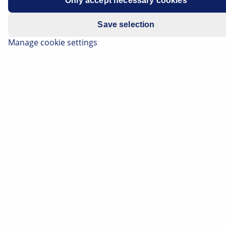
Only accept necessary cookies
Save selection
Manage cookie settings
The classic low beam is in fact a compromise solution,
and it's not without its weaknesses. Thanks to its new
light functions, the Advanced Front Lighting System
(AFS) eliminates the rigid boundaries of the low beam,
thereby significantly improving visibility in the dark and
in poor weather. HELLA's VarioX technology forms the
basis for this. On this page you will find out which new