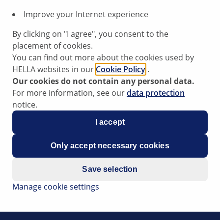
Improve your Internet experience
By clicking on "I agree", you consent to the
placement of cookies.
 used by Peugeot, Citroen as well as in several model versi
You can find out more about the cookies used by
d to the diesel fuel. This reduces the soot burning tempera
HELLA websites in our
Cookie Policy
.
Our cookies do not contain any personal data.
antly preferred by German diesel engine manufacturers. Wit
For more information, see our
data protection
ng the injection time and an additional feed of the diesel fu
notice.
I accept
Only accept necessary cookies
Save selection
Manage cookie settings