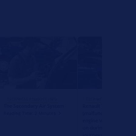
TECHNICAL PRODUCT INFO
TECHNICAL PRODUCT INFO
The Secondary Air System
Renault Trafic - MIL
(malfunction indicator 
Reading Time: 2 Minutes
engine warning light) 
on during longer downh
journeys