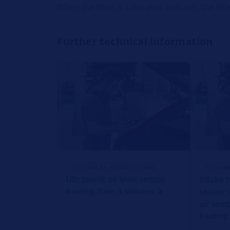
When the filter is saturated with ash, the fi
Further technical information
TECHNICAL PRODUCT INFO
TECHNI
Ultrasonic oil level sensor
Intake 
sensor 
Reading Time: 3 Minutes
air tem
Reading 