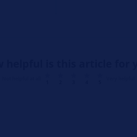
 helpful is this article for 
Not helpful at all
Very helpful
1
2
3
4
5