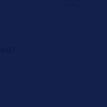
Reading Time: 1 Minute
you?