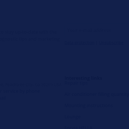
o stay up-to-date with the
diagnostic tips and marketing
Data protection
|
Unsubscribe
Interesting links
Repair tips
ve, Peachtree City, Ga 30269 USA
 service by phone
Air conditioner filling quantity
ail
Mounting instructions
Lounge
Forvia HELLA