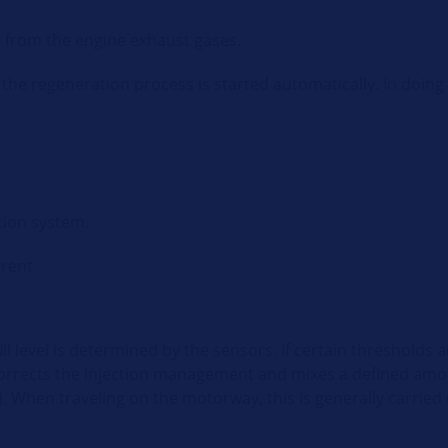
s from the engine exhaust gases.
the regeneration process is started automatically. In doing 
tion system.
erent
fill level is determined by the sensors. If certain thresholds 
corrects the injection management and mixes a defined amoun
 When traveling on the motorway, this is generally carried 