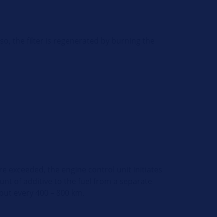
so, the filter is regenerated by burning the
are exceeded, the engine control unit initiates
t of additive to the fuel from a separate
out every 400 – 800 km.