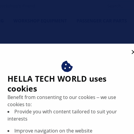
orkshop's Friend
NG
WORKSHOP EQUIPMENT
PASSENGER CAR PARTS
ate Filter System DPF | HE
HELLA TECH WORLD uses
cookies
Benefit from consenting to our cookies ‒ we use
cookies to:
imit values, a diesel particulate filter that is also known as
Provide you with content tailored to suit your
eramic structure that has a honeycomb structure where the 
interests
Improve navigation on the website