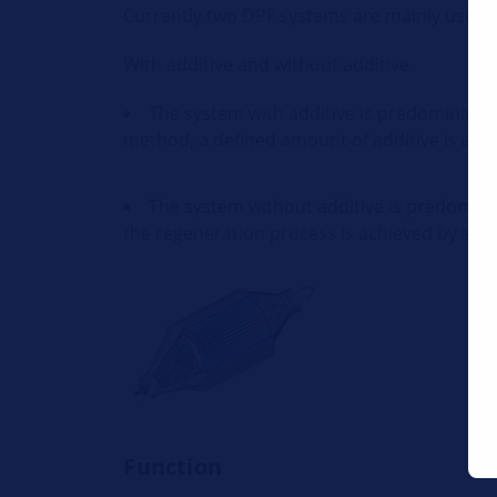
Currently two DPF systems are mainly used.
With additive and without additive.
The system with additive is predominantly
method, a defined amount of additive is adde
The system without additive is predomin
the regeneration process is achieved by shifti
Function