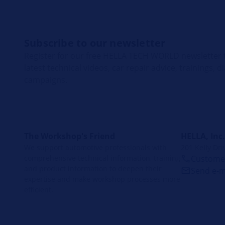
Subscribe to our newsletter
Register for our free HELLA TECH WORLD newsletter t
latest technical videos, car repair advice, trainings, 
campaigns.
The Workshop's Friend
HELLA, Inc.
We support automotive professionals with
201 Kelly Dri
comprehensive technical information, training
Customer
and product information to deepen their
Send e-m
expertise and make workshop processes more
efficient.