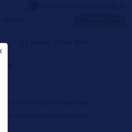
FORVIA
VIDEOS
NEWSLETTER
LOUNGE
US
SERVICES
Find a spare part
Download
Share
Print
LLA
 DPF is used in vehicles with diesel engines.
surface technology has been coated with