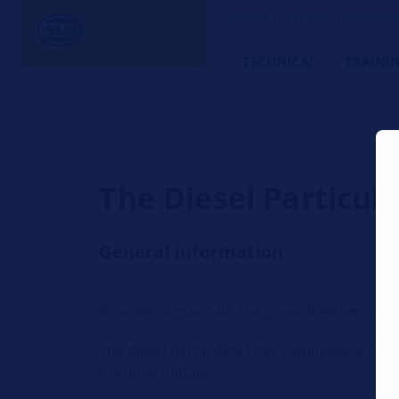
HELLA TECH WORLD – The W
TECHNICAL
TRAINI
The Diesel Particul
General information
In order to maintain the prescribed emission l
The diesel particulate filter comprises a c
precious metals.