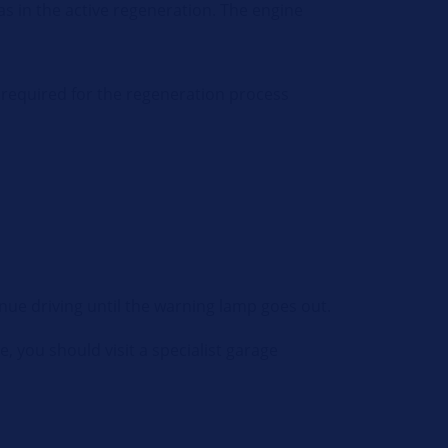
 as in the active regeneration. The engine
e required for the regeneration process
nue driving until the warning lamp goes out.
se, you should visit a specialist garage