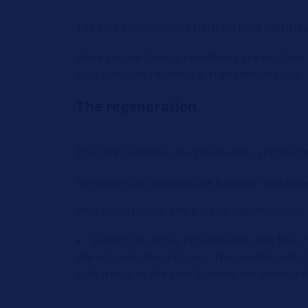
The DPF system filters harmful soot particle
Once certain driving conditions are reached, 
soot particles retained at high temperature.
The regeneration
The DPF system is equipped with a regenera
Here one can differentiate between two diff
processes (active and passive regeneration).
During the active regeneration, the filter 
the regeneration process. The control unit 
tank (reduces the soot burning temperature).