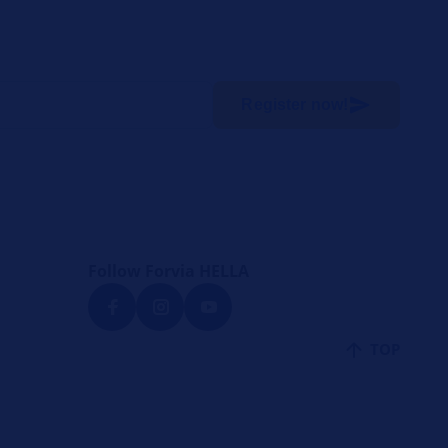
Register now!
Follow Forvia HELLA
TOP