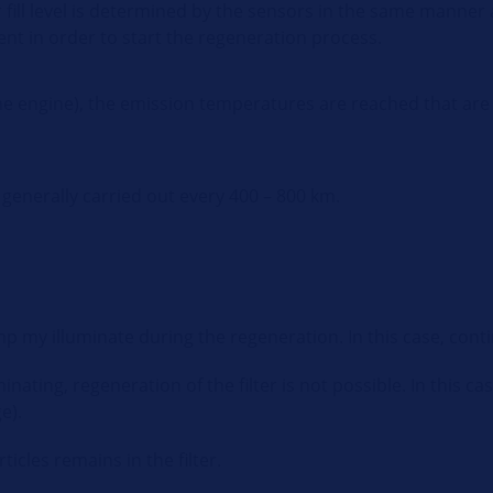
r fill level is determined by the sensors in the same manner
nt in order to start the regeneration process.
o the engine), the emission temperatures are reached that ar
 generally carried out every 400 – 800 km.
p my illuminate during the regeneration. In this case, conti
nating, regeneration of the filter is not possible. In this ca
e).
cles remains in the filter.