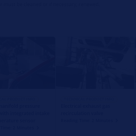
lter must be cleaned or if necessary, renewed.
CAL PRODUCT INFO
TECHNICAL PRODUCT INFO
manifold pressure
Electrical exhaust gas
with integrated intake
recirculation valve
perature sensor
Reading Time: 2 Minutes
Time: 2 Minutes