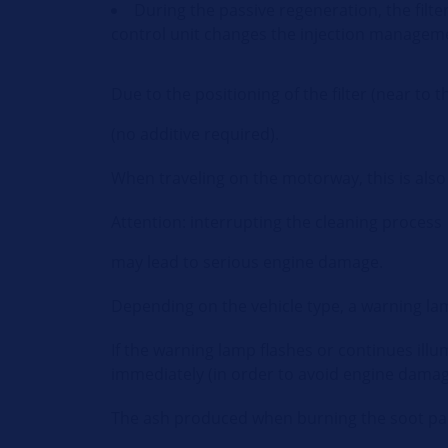
During the passive regeneration, the filte
control unit changes the injection manageme
Due to the positioning of the filter (near t
(no additive required).
When traveling on the motorway, this is also
Attention: interrupting the cleaning process
may lead to serious engine damage.
Depending on the vehicle type, a warning lam
If the warning lamp flashes or continues illumi
immediately (in order to avoid engine damag
The ash produced when burning the soot parti